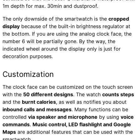
1m depth for max. 30min and dustproof.
The only downside of the smartwatch is the
cropped
display
because of the built-in brightness regulator at
the bottom. If you are using the analog clock face, the
number 6 will be partially gone. By the way, the
indicated wheel around the display only is just for
decoration purposes.
Customization
The clock face can be customized on the touch screen
with the
50 different designs
. The watch
counts steps
and the
burnt calories
, as well as notifies you about
inbound calls and messages
. Many functions can be
controlled
via speaker and microphone
by using
voice
commands
.
Music control, LED flashlight and Google
Maps
are additional features that can be used with the
smartwatch.