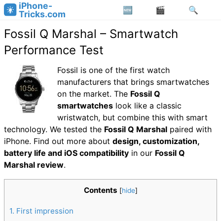
iPhone-
Tricks.com
Fossil Q Marshal – Smartwatch
Performance Test
Fossil is one of the first watch
manufacturers that brings smartwatches
on the market. The
Fossil Q
smartwatches
look like a classic
wristwatch, but combine this with smart
technology. We tested the
Fossil Q Marshal
paired with
iPhone. Find out more about
design, customization,
battery life and iOS compatibility
in our
Fossil Q
Marshal review
.
Contents
[
hide
]
1
First impression