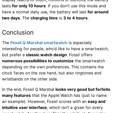
lasts
for only 10 hours
. If you don’t use this mode and
have a normal daily use, the battery will last
for around
two days
. The
charging time
is
3 to 4 hours
.
Conclusion
The
Fossil Q Marshal smartwatch
is especially
interesting for people, who‘d like to have a smartwatch,
but prefer a
classic watch design
. Fossil offers
numerous possibilities to customize
the smartwatch
depending on the own preferences. This contains the
clock faces on the one hand, but also ringtones and
wristbands on the other side.
In the end, Fossil Q Marshal
looks very good but forfeits
many features
that the Apple Watch has (just to name
an example). However, Fossil scores with an
easy and
intuitive user interface
, which isn’t a given for every