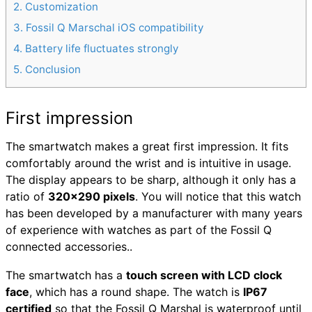
2
Customization
3
Fossil Q Marschal iOS compatibility
4
Battery life fluctuates strongly
5
Conclusion
First impression
The smartwatch makes a great first impression. It fits
comfortably around the wrist and is intuitive in usage.
The display appears to be sharp, although it only has a
ratio of
320×290 pixels
. You will notice that this watch
has been developed by a manufacturer with many years
of experience with watches as part of the Fossil Q
connected accessories..
The smartwatch has a
touch screen with LCD clock
face
, which has a round shape. The watch is
IP67
certified
so that the Fossil Q Marshal is waterproof until