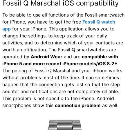
Fossil Q Marschal iOS compatibility
To be able to use all functions of the Fossil smartwatch
for iPhone, you have to get the free
Fossil Q watch
app
for your iPhone. This application allows you to
change the settings, to keep track of your daily
activities, and to determine which of your contacts are
worth a notification. The Fossil Q smartwatches are
operated by
Android Wear
and are
compatible with
iPhone 5 and more recent iPhone models/iOS 8.2+
.
The pairing of Fossil Q Marshal and your iPhone works
without problems most of the time. It can sometimes
happen that the connection gets lost so that the step
counter and notifications are not completely reliable.
This problem is not specific to the iPhone. Android
smartphones show this
connection problem
as well.