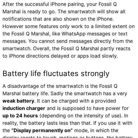
After the successful iPhone pairing, your Fossil Q
Marshal is ready to go. The smartwatch will show all
notifications that are also shown on the iPhone.
However some features only work to a limited extent on
the Fossil Q Marshal, like WhatsApp messages or text
messages. You cannot send messages directly from the
smartwatch. Overall, the Fossil Q Marshal partly reacts
to iPhone directions delayed or apps load slowly.
Battery life fluctuates strongly
A disadvantage of the smartwatch is the Fossil Q
Marshal battery life. Sadly the smartwatch has a very
weak battery
. It can be charged with a provided
induction charger
and is supposed to have power for
up to 24 hours
(depending on the intensity of use). In
reality, the battery lasts less than that. If you use it with
the
“Display permanently on”
mode, in which the
display reacts to touch, motions or buttons, the battery