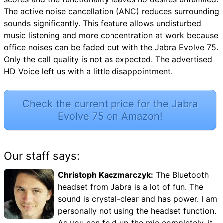
The active noise cancellation (ANC) reduces surrounding
sounds significantly. This feature allows undisturbed
music listening and more concentration at work because
office noises can be faded out with the Jabra Evolve 75.
Only the call quality is not as expected. The advertised
HD Voice left us with a little disappointment.
Check the current price for the Jabra
Evolve 75 on Amazon!
Our staff says:
Christoph Kaczmarczyk:
The Bluetooth
headset from Jabra is a lot of fun. The
sound is crystal-clear and has power. I am
personally not using the headset function.
As you can fold up the mic completely, it