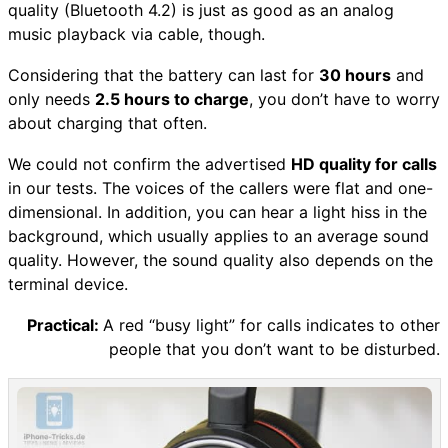
quality (Bluetooth 4.2) is just as good as an analog
music playback via cable, though.
Considering that the battery can last for
30 hours
and
only needs
2.5 hours to charge
, you don’t have to worry
about charging that often.
We could not confirm the advertised
HD quality for calls
in our tests. The voices of the callers were flat and one-
dimensional. In addition, you can hear a light hiss in the
background, which usually applies to an average sound
quality. However, the sound quality also depends on the
terminal device.
Practical:
A red “busy light” for calls indicates to other
people that you don’t want to be disturbed.