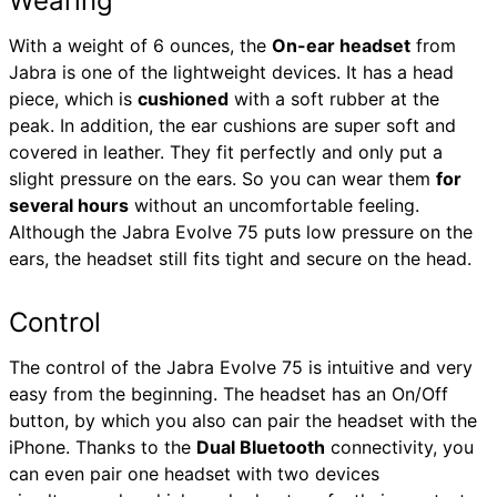
Wearing
With a weight of 6 ounces, the
On-ear headset
from
Jabra is one of the lightweight devices. It has a head
piece, which is
cushioned
with a soft rubber at the
peak. In addition, the ear cushions are super soft and
covered in leather. They fit perfectly and only put a
slight pressure on the ears. So you can wear them
for
several hours
without an uncomfortable feeling.
Although the Jabra Evolve 75 puts low pressure on the
ears, the headset still fits tight and secure on the head.
Control
The control of the Jabra Evolve 75 is intuitive and very
easy from the beginning. The headset has an On/Off
button, by which you also can pair the headset with the
iPhone. Thanks to the
Dual Bluetooth
connectivity, you
can even pair one headset with two devices