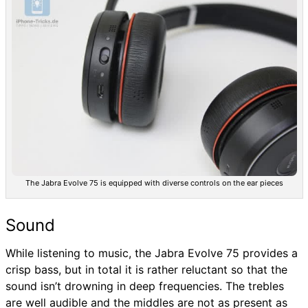
The Jabra Evolve 75 is equipped with diverse controls on the ear pieces
Sound
While listening to music, the Jabra Evolve 75 provides a
crisp bass, but in total it is rather reluctant so that the
sound isn’t drowning in deep frequencies. The trebles
are well audible and the middles are not as present as