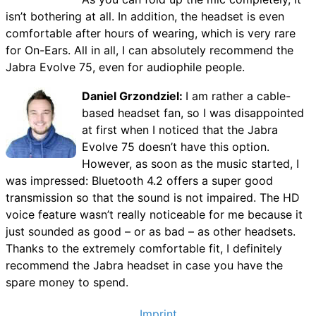
isn’t bothering at all. In addition, the headset is even
comfortable after hours of wearing, which is very rare
for On-Ears. All in all, I can absolutely recommend the
Jabra Evolve 75, even for audiophile people.
Daniel Grzondziel:
I am rather a cable-
based headset fan, so I was disappointed
at first when I noticed that the Jabra
Evolve 75 doesn’t have this option.
However, as soon as the music started, I
was impressed: Bluetooth 4.2 offers a super good
transmission so that the sound is not impaired. The HD
voice feature wasn’t really noticeable for me because it
just sounded as good – or as bad – as other headsets.
Thanks to the extremely comfortable fit, I definitely
recommend the Jabra headset in case you have the
spare money to spend.
Imprint