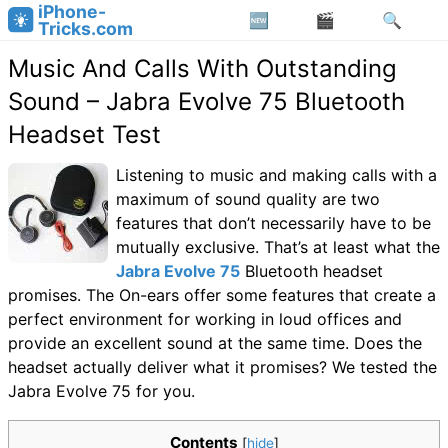
iPhone-
Tricks.com
Music And Calls With Outstanding
Sound – Jabra Evolve 75 Bluetooth
Headset Test
Listening to music and making calls with a
maximum of sound quality are two
features that don’t necessarily have to be
mutually exclusive. That’s at least what the
Jabra Evolve 75
Bluetooth headset
promises. The On-ears offer some features that create a
perfect environment for working in loud offices and
provide an excellent sound at the same time. Does the
headset actually deliver what it promises? We tested the
Jabra Evolve 75 for you.
Contents
[
hide
]