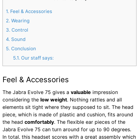
1
Feel & Accessories
2
Wearing
3
Control
4
Sound
5
Conclusion
5.1
Our staff says:
Feel & Accessories
The Jabra Evolve 75 gives a
valuable
impression
considering the
low weight
. Nothing rattles and all
elements sit tight where they supposed to sit. The head
piece, which is made of plastic and cushion, fits around
the head
comfortably
. The flexible ear pieces of the
Jabra Evolve 75 can turn around for up to 90 degrees.
In total, this headset scores with a great assembly which