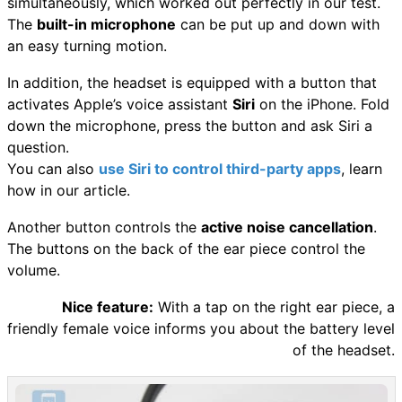
simultaneously, which worked out perfectly in our test.
The
built-in microphone
can be put up and down with
an easy turning motion.
In addition, the headset is equipped with a button that
activates Apple’s voice assistant
Siri
on the iPhone. Fold
down the microphone, press the button and ask Siri a
question.
You can also
use Siri to control third-party apps
, learn
how in our article.
Another button controls the
active noise cancellation
.
The buttons on the back of the ear piece control the
volume.
Nice feature:
With a tap on the right ear piece, a
friendly female voice informs you about the battery level
of the headset.