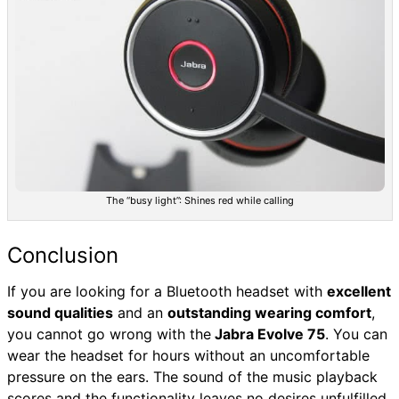
The “busy light”: Shines red while calling
Conclusion
If you are looking for a Bluetooth headset with
excellent
sound qualities
and an
outstanding wearing comfort
,
you cannot go wrong with the
Jabra Evolve 75
. You can
wear the headset for hours without an uncomfortable
pressure on the ears. The sound of the music playback
scores and the functionality leaves no desires unfulfilled.