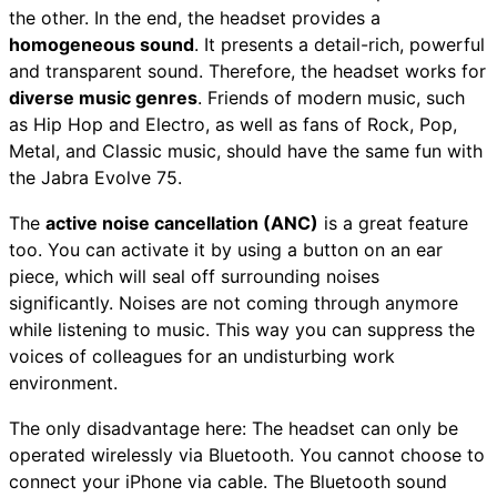
the other. In the end, the headset provides a
homogeneous sound
. It presents a detail-rich, powerful
and transparent sound. Therefore, the headset works for
diverse music genres
. Friends of modern music, such
as Hip Hop and Electro, as well as fans of Rock, Pop,
Metal, and Classic music, should have the same fun with
the Jabra Evolve 75.
The
active noise cancellation (ANC)
is a great feature
too. You can activate it by using a button on an ear
piece, which will seal off surrounding noises
significantly. Noises are not coming through anymore
while listening to music. This way you can suppress the
voices of colleagues for an undisturbing work
environment.
The only disadvantage here: The headset can only be
operated wirelessly via Bluetooth. You cannot choose to
connect your iPhone via cable. The Bluetooth sound