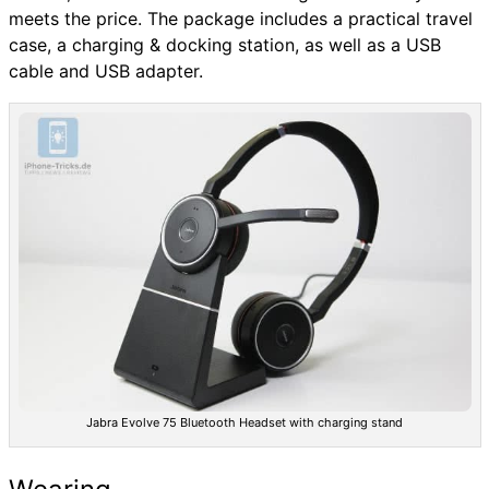
meets the price. The package includes a practical travel
case, a charging & docking station, as well as a USB
cable and USB adapter.
Jabra Evolve 75 Bluetooth Headset with charging stand