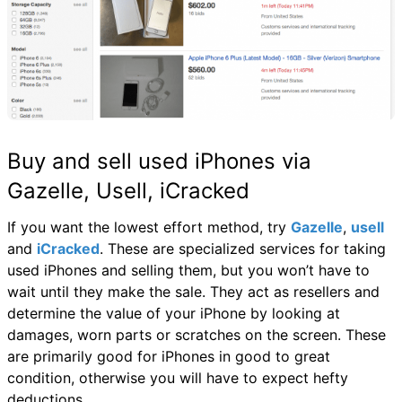
Buy and sell used iPhones via
Gazelle, Usell, iCracked
If you want the lowest effort method, try
Gazelle
,
usell
and
iCracked
. These are specialized services for taking
used iPhones and selling them, but you won’t have to
wait until they make the sale. They act as resellers and
determine the value of your iPhone by looking at
damages, worn parts or scratches on the screen. These
are primarily good for iPhones in good to great
condition, otherwise you will have to expect hefty
deductions.