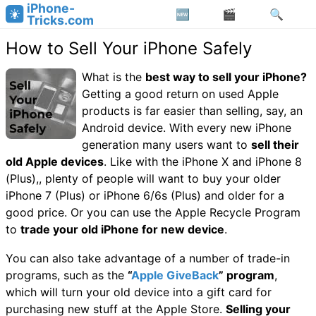
iPhone-
Tricks.com
How to Sell Your iPhone Safely
What is the
best way to sell your iPhone?
Getting a good return on used Apple
products is far easier than selling, say, an
Android device. With every new iPhone
generation many users want to
sell their
old Apple devices
. Like with the iPhone X and iPhone 8
(Plus),, plenty of people will want to buy your older
iPhone 7 (Plus) or iPhone 6/6s (Plus) and older for a
good price. Or you can use the Apple Recycle Program
to
trade your old iPhone for new device
.
You can also take advantage of a number of trade-in
programs, such as the
“
Apple GiveBack
” program
,
which will turn your old device into a gift card for
purchasing new stuff at the Apple Store.
Selling your