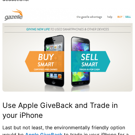
Use Apple GiveBack and Trade in
your iPhone
Last but not least, the environmentally friendly option
would be
Apple GiveBack
to trade in your iPhone for a