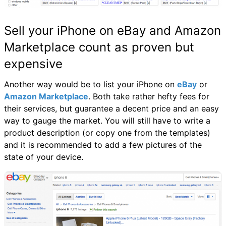
Sell your iPhone on eBay and Amazon
Marketplace count as proven but
expensive
Another way would be to list your iPhone on
eBay
or
Amazon Marketplace
. Both take rather hefty fees for
their services, but guarantee a decent price and an easy
way to gauge the market. You will still have to write a
product description (or copy one from the templates)
and it is recommended to add a few pictures of the
state of your device.