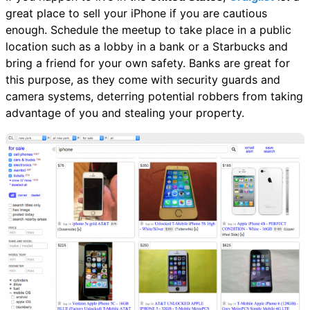
great place to sell your iPhone if you are cautious
enough. Schedule the meetup to take place in a public
location such as a lobby in a bank or a Starbucks and
bring a friend for your own safety. Banks are great for
this purpose, as they come with security guards and
camera systems, deterring potential robbers from taking
advantage of you and stealing your property.