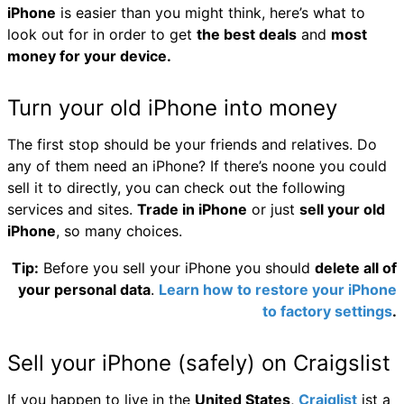
iPhone
is easier than you might think, here’s what to
look out for in order to get
the best deals
and
most
money for your device.
Turn your old iPhone into money
The first stop should be your friends and relatives. Do
any of them need an iPhone? If there’s noone you could
sell it to directly, you can check out the following
services and sites.
Trade in iPhone
or just
sell your old
iPhone
, so many choices.
Tip:
Before you sell your iPhone you should
delete all of
your personal data
.
Learn how to restore your iPhone
to factory settings
.
Sell your iPhone (safely) on Craigslist
If you happen to live in the
United States
,
Craiglist
ist a