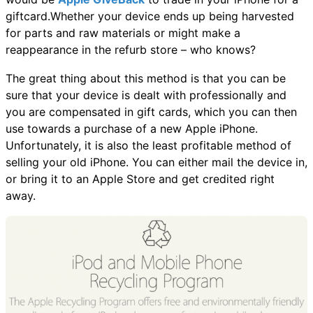
giftcard.Whether your device ends up being harvested
for parts and raw materials or might make a
reappearance in the refurb store – who knows?
The great thing about this method is that you can be
sure that your device is dealt with professionally and
you are compensated in gift cards, which you can then
use towards a purchase of a new Apple iPhone.
Unfortunately, it is also the least profitable method of
selling your old iPhone. You can either mail the device in,
or bring it to an Apple Store and get credited right
away.