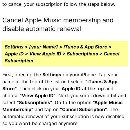
to cancel your subscription follow the steps below.
Cancel Apple Music membership and
disable automatic renewal
Settings > [your Name] > iTunes & App Store >
Apple ID > View Apple ID > Subscriptions > Cancel
Subscription
First, open up the
Settings
on your iPhone. Tap your
name at the top of the list und select
“iTunes & App
Store”
. Then click on your
Apple ID
at the top and
choose
“View Apple ID”
. Next you scroll down a bit and
select
“Subscriptions”
. Go to the option
“Apple Music
Membership”
and tap on
“Cancel Subcription”
. The
automatic renewal of your subscription is now disabled
so you won’t be charged anymore.