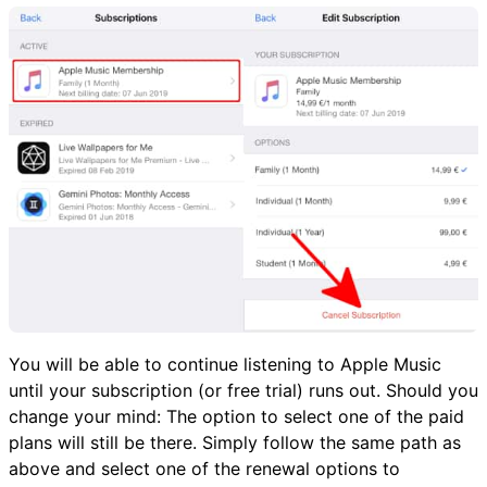
You will be able to continue listening to Apple Music
until your subscription (or free trial) runs out. Should you
change your mind: The option to select one of the paid
plans will still be there. Simply follow the same path as
above and select one of the renewal options to