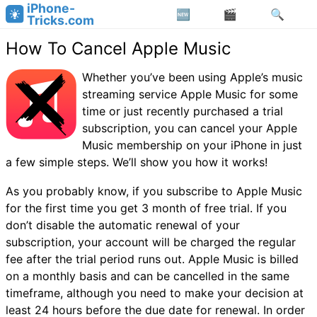
iPhone-
Tricks.com
How To Cancel Apple Music
Whether you’ve been using Apple’s music
streaming service Apple Music for some
time or just recently purchased a trial
subscription, you can cancel your Apple
Music membership on your iPhone in just
a few simple steps. We’ll show you how it works!
As you probably know, if you subscribe to Apple Music
for the first time you get 3 month of free trial. If you
don’t disable the automatic renewal of your
subscription, your account will be charged the regular
fee after the trial period runs out. Apple Music is billed
on a monthly basis and can be cancelled in the same
timeframe, although you need to make your decision at
least 24 hours before the due date for renewal. In order