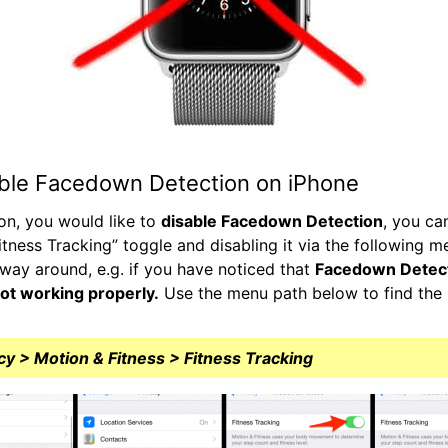
ble Facedown Detection on iPhone
son, you would like to
disable Facedown Detection
, you ca
itness Tracking” toggle and disabling it via the following m
way around, e.g. if you have noticed that
Facedown Detect
ot working properly.
Use the menu path below to find the r
cy > Motion & Fitness > Fitness Tracking