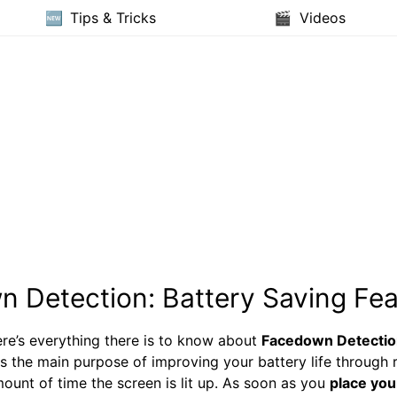
Tips & Tricks
Videos
 Detection: Battery Saving Fea
re’s everything there is to know about
Facedown Detectio
s the main purpose of improving your battery life through 
ount of time the screen is lit up. As soon as you
place you