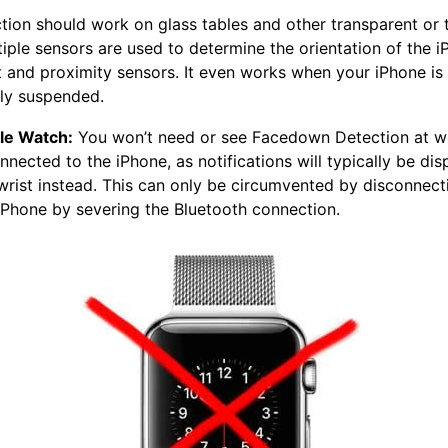
ion should work on glass tables and other transparent or 
tiple sensors are used to determine the orientation of the i
t and proximity sensors. It even works when your iPhone is
ally suspended.
le Watch:
You won’t need or see Facedown Detection at w
nnected to the iPhone, as notifications will typically be di
wrist instead. This can only be circumvented by disconnect
iPhone by severing the Bluetooth connection.