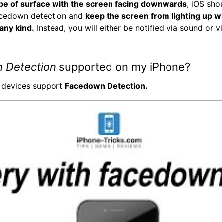
pe of surface with the screen facing downwards
, iOS sho
cedown detection and
keep the screen from lighting up 
 any kind.
Instead, you will either be notified via sound or v
 Detection
supported on my iPhone?
l devices support
Facedown Detection.