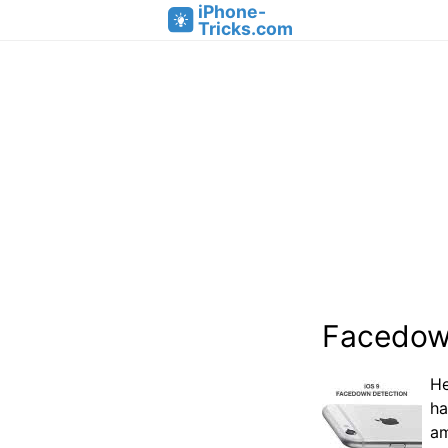
iPhone-
Tricks.com
Facedown
He
ha
am