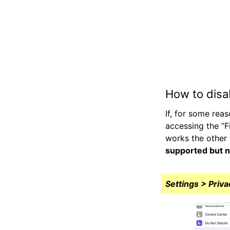
How to disa
If, for some rea
accessing the “F
works the other 
supported but n
Settings > Priva