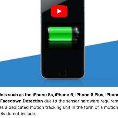
ls such as the iPhone 5s, iPhone 6, iPhone 6 Plus, iPhon
t
Facedown Detection
due to the sensor hardware require
es a dedicated motion tracking unit in the form of a motio
ls do not include.