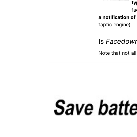
ty
fa
a notification of
taptic engine).
Is
Facedown
Note that not al