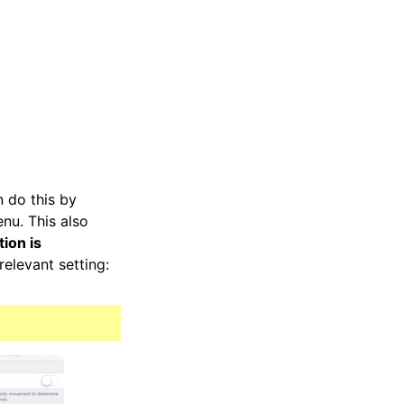
n do this by
enu. This also
ion is
elevant setting: