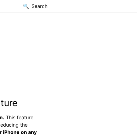
Search
ture
n.
This feature
reducing the
r iPhone on any