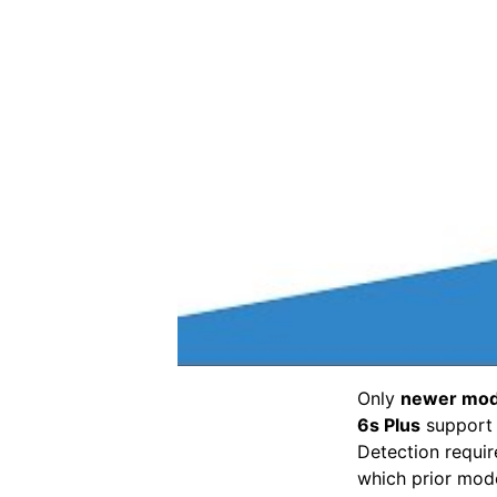
Only
newer mode
6s Plus
suppor
Detection requir
which prior mode