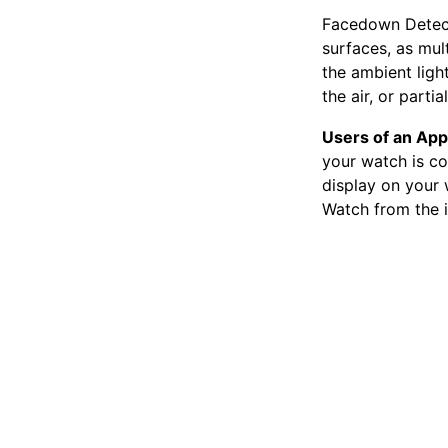
Facedown Detect
surfaces, as mul
the ambient ligh
the air, or parti
Users of an App
your watch is co
display on your 
Watch from the 