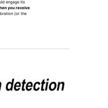
uld engage its
when you receive
ibration (or the