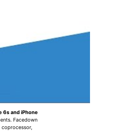
e 6s and iPhone
ments. Facedown
n coprocessor,