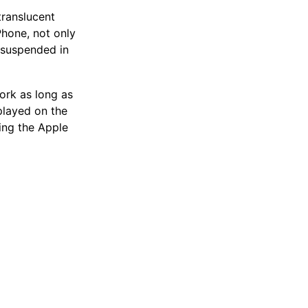
translucent
Phone, not only
 suspended in
ork as long as
splayed on the
ing the Apple