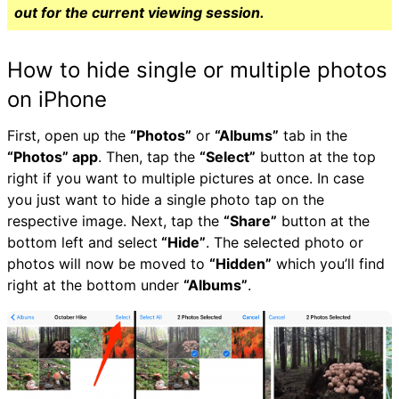
out for the current viewing session.
How to hide single or multiple photos
on iPhone
First, open up the
“Photos”
or
“Albums”
tab in the
“Photos” app
. Then, tap the
“Select”
button at the top
right if you want to multiple pictures at once. In case
you just want to hide a single photo tap on the
respective image. Next, tap the
“Share”
button at the
bottom left and select
“Hide”
. The selected photo or
photos will now be moved to
“Hidden”
which you’ll find
right at the bottom under
“Albums”
.