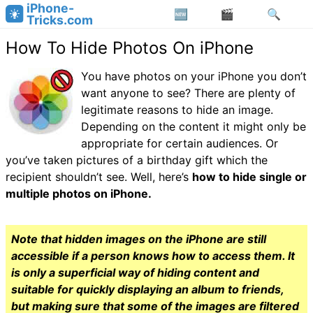
iPhone-
Tricks.com
How To Hide Photos On iPhone
You have photos on your iPhone you don’t
want anyone to see? There are plenty of
legitimate reasons to hide an image.
Depending on the content it might only be
appropriate for certain audiences. Or
you’ve taken pictures of a birthday gift which the
recipient shouldn’t see. Well, here’s
how to hide single or
multiple photos on iPhone.
Note that hidden images on the iPhone are still
accessible if a person knows how to access them. It
is only a superficial way of hiding content and
suitable for quickly displaying an album to friends,
but making sure that some of the images are filtered