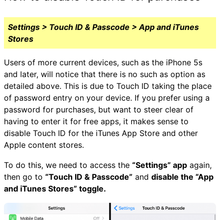
Settings > Touch ID & Passcode > App and iTunes
Stores
Users of more current devices, such as the iPhone 5s
and later, will notice that there is no such as option as
detailed above. This is due to Touch ID taking the place
of password entry on your device. If you prefer using a
password for purchases, but want to steer clear of
having to enter it for free apps, it makes sense to
disable Touch ID for the iTunes App Store and other
Apple content stores.
To do this, we need to access the
“Settings” app
again,
then go to
“Touch ID & Passcode”
and
disable the “App
and iTunes Stores” toggle.