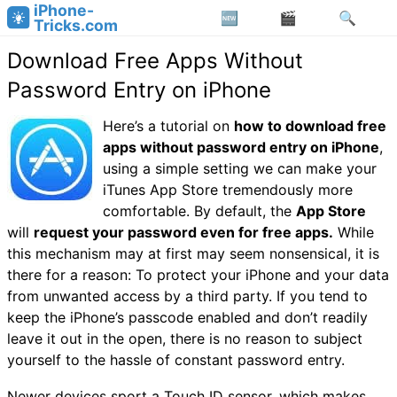
iPhone-
Tricks.com
Download Free Apps Without
Password Entry on iPhone
Here’s a tutorial on
how to download free
apps without password entry on iPhone
,
using a simple setting we can make your
iTunes App Store tremendously more
comfortable. By default, the
App Store
will
request your password even for free apps.
While
this mechanism may at first may seem nonsensical, it is
there for a reason: To protect your iPhone and your data
from unwanted access by a third party. If you tend to
keep the iPhone’s passcode enabled and don’t readily
leave it out in the open, there is no reason to subject
yourself to the hassle of constant password entry.
Newer devices sport a Touch ID sensor, which makes