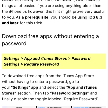
things a lot easier. If you are using anything older than
the iPhone 5s however, this hint might prove very useful
to you. As a
prerequisite
, you should be using
iOS 8.3
and later
for this trick.
Download free apps without entering a
password
Settings > App and iTunes Stores > Password
Settings > Require Password
To download free apps from the iTunes App Store
without having to enter a password, go to
your
“Settings” app
and select the
“App and iTunes
Stores”
section. Then tap
“Password Settings”
and
finally disable the toggle labeled “Require Password”.