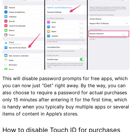
This will disable password prompts for free apps, which
you can now just “Get” right away. By the way, you can
also choose to require a password for actual purchases
only 15 minutes after entering it for the first time, which
is handy when you typically buy multiple apps or several
items of content in Apple’s stores.
How to disable Touch ID for purchases