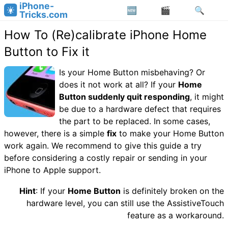
iPhone-
Tricks.com
How To (Re)calibrate iPhone Home
Button to Fix it
Is your Home Button misbehaving? Or
does it not work at all? If your
Home
Button suddenly quit responding
, it might
be due to a hardware defect that requires
the part to be replaced. In some cases,
however, there is a simple
fix
to make your Home Button
work again. We recommend to give this guide a try
before considering a costly repair or sending in your
iPhone to Apple support.
Hint
: If your
Home Button
is definitely broken on the
hardware level, you can still use the AssistiveTouch
feature as a workaround.