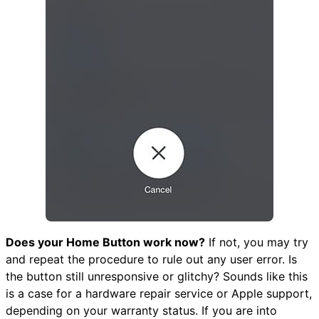
Does your Home Button work now?
If not, you may try
and repeat the procedure to rule out any user error. Is
the button still unresponsive or glitchy? Sounds like this
is a case for a hardware repair service or Apple support,
depending on your warranty status. If you are into