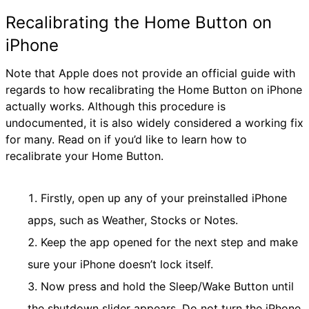
Recalibrating the Home Button on
iPhone
Note that Apple does not provide an official guide with
regards to how recalibrating the Home Button on iPhone
actually works. Although this procedure is
undocumented, it is also widely considered a working fix
for many. Read on if you’d like to learn how to
recalibrate your Home Button.
Firstly, open up any of your preinstalled iPhone
apps, such as Weather, Stocks or Notes.
Keep the app opened for the next step and make
sure your iPhone doesn’t lock itself.
Now press and hold the Sleep/Wake Button until
the shutdown slider appears. Do not turn the iPhone