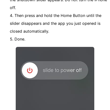
off.
Then press and hold the Home Button until the
slider disappears and the app you just opened is
closed automatically.
Done.