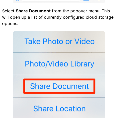
Select
Share Document
from the popover menu. This
will open up a list of currently configured cloud storage
options.