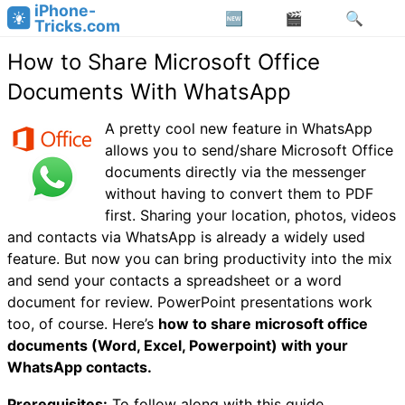
iPhone-
Tricks.com
How to Share Microsoft Office
Documents With WhatsApp
A pretty cool new feature in WhatsApp
allows you to send/share Microsoft Office
documents directly via the messenger
without having to convert them to PDF
first. Sharing your location, photos, videos
and contacts via WhatsApp is already a widely used
feature. But now you can bring productivity into the mix
and send your contacts a spreadsheet or a word
document for review. PowerPoint presentations work
too, of course. Here’s
how to share microsoft office
documents (Word, Excel, Powerpoint) with your
WhatsApp contacts.
Prerequisites:
To follow along with this guide,