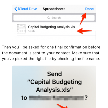
Then you’ll be asked for one final confirmation before
the document is sent to your contact. Make sure that
you’ve picked the right file by checking the file name.