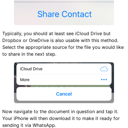
Typically, you should at least see iCloud Drive but
Dropbox or OneDrive is also usable with this method.
Select the appropriate source for the file you would like
to share in the next step.
Now navigate to the document in question and tap it.
Your iPhone will then download it to make it ready for
sending it via WhatsApp.