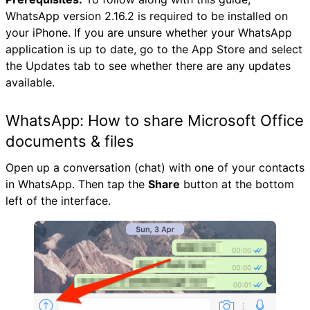
WhatsApp version 2.16.2 is required to be installed on
your iPhone. If you are unsure whether your WhatsApp
application is up to date, go to the App Store and select
the Updates tab to see whether there are any updates
available.
WhatsApp: How to share Microsoft Office
documents & files
Open up a conversation (chat) with one of your contacts
in WhatsApp. Then tap the
Share
button at the bottom
left of the interface.