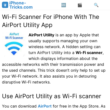
iPhone-
Tricks.com
Wi-Fi Scanner For iPhone With The
AirPort Utility App
AirPort Utility
is an app by Apple that
usually supports managing your own
wireless network. A hidden setting can
turn AirPort Utility into a
Wi-Fi scanner
,
which displays information about the
accessible networks with their transmission power and
the used channels. This trick doesn’t only help to set up
your Wi-Fi network. It also assists you in detouring
disruptive Wi-Fi networks.
Use AirPort Utility as Wi-Fi scanner
You can download
AirPort
for free in the App Store. As