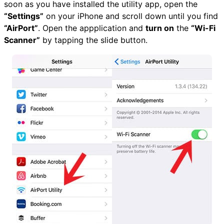
soon as you have installed the utility app, open the
“Settings”
on your iPhone and scroll down until you find
“AirPort”
. Open the appplication and
turn on
the
“Wi-Fi
Scanner”
by tapping the slide button.