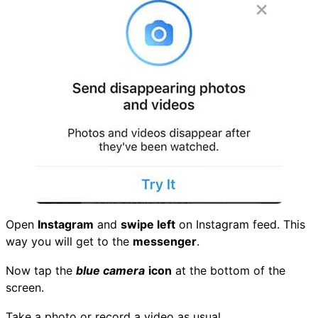
Open
Instagram
and
swipe left
on Instagram feed. This
way you will get to the
messenger
.
Now tap the
blue camera
icon
at the bottom of the
screen.
Take a photo or record a video as usual.