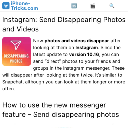
iPhone-
Tricks.com
Instagram: Send Disappearing Photos
and Videos
Now
photos and videos disappear
after
looking at them on
Instagram
. Since the
latest update to
version 10.16
, you can
send “direct” photos to your friends and
groups in the Instagram messenger. These
will disappear after looking at them twice. It’s similar to
Snapchat, although you can look at them longer or more
often.
How to use the new messenger
feature – Send disappearing photos