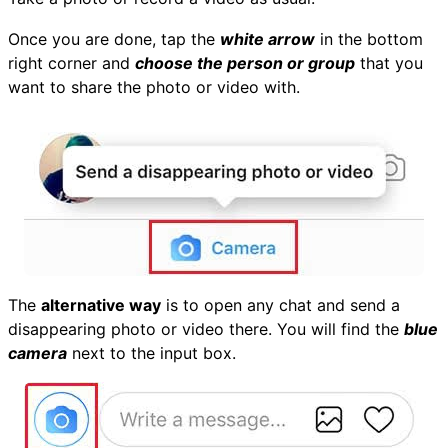
Once you are done, tap the
white arrow
in the bottom
right corner and
choose the person or group
that you
want to share the photo or video with.
The
alternative way
is to open any chat and send a
disappearing photo or video there. You will find the
blue
camera
next to the input box.