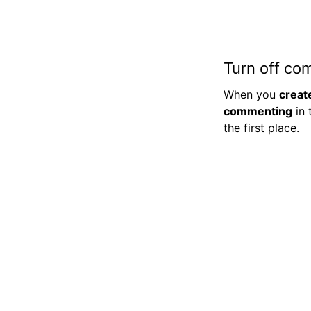
Turn off co
When you
creat
commenting
in 
the first place.