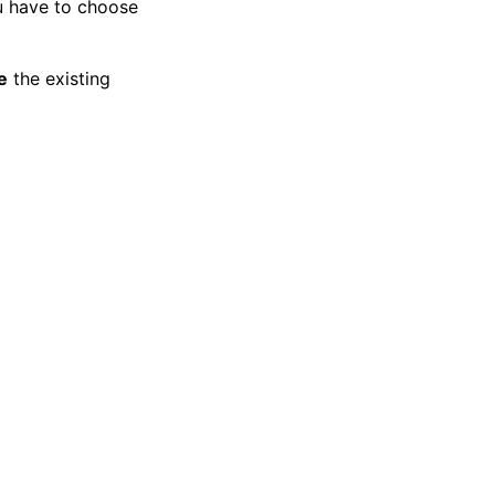
ou have to choose
e
the existing