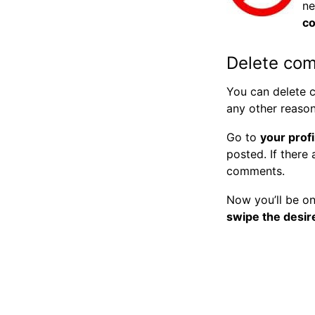
ne
c
Delete co
You can delete c
any other reaso
Go to
your profi
posted. If there
comments.
Now you’ll be o
swipe the desir