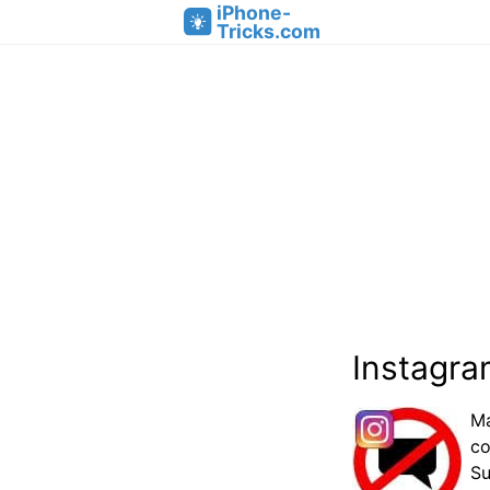
iPhone-
Tricks.com
Instagra
Ma
co
Su