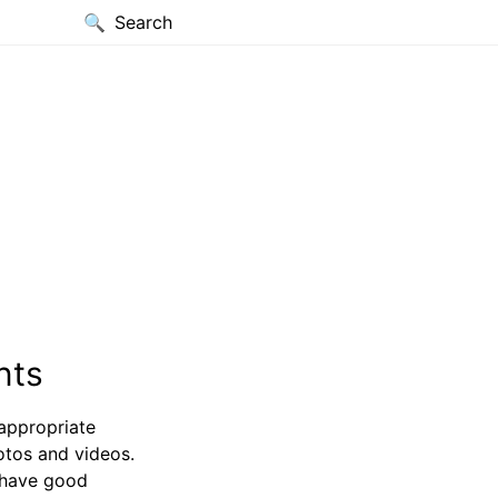
Search
nts
appropriate
otos and videos.
 have good