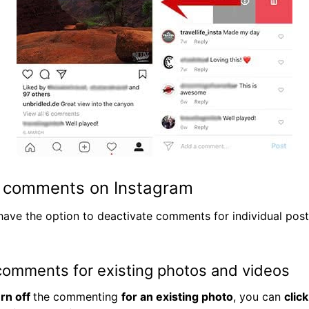
e comments on Instagram
 have the option to deactivate comments for individual posts
comments for existing photos and videos
urn off
the commenting
for an existing photo
, you can
clic