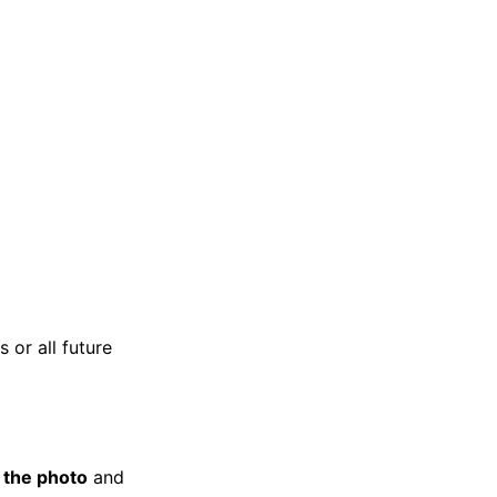
 or all future
k the photo
and