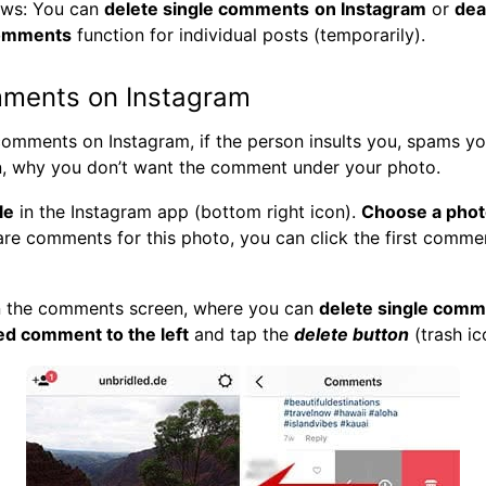
ws: You can
delete single comments
on Instagram
or
dea
omments
function for individual posts (temporarily).
mments on Instagram
omments on Instagram, if the person insults you, spams you
n, why you don’t want the comment under your photo.
le
in the Instagram app (bottom right icon).
Choose a pho
 are comments for this photo, you can click the first comme
n the comments screen, where you can
delete single com
ed comment to the left
and tap the
delete button
(trash ic