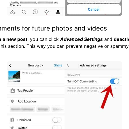
mments for future photos and videos
e a new post
, you can click
Advanced Settings
and
deacti
this section. This way you can prevent negative or spamm