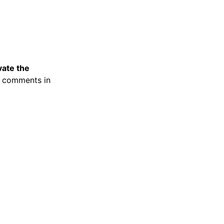
vate the
y comments in