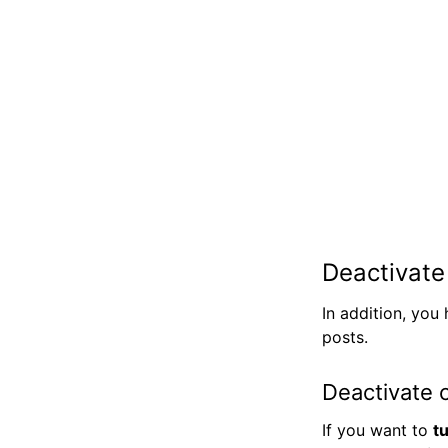
Deactivat
In addition, you
posts.
Deactivate 
If you want to
t