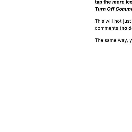
tap the
more
ic
Turn Off Comm
This will not ju
comments (
no d
The same way, y