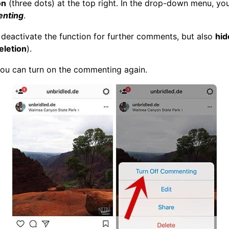
on
(three dots) at the top right. In the drop-down menu, y
enting
.
st deactivate the function for further comments, but also
hid
eletion
).
ou can turn on the commenting again.