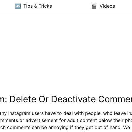
Tips & Tricks
Videos
m: Delete Or Deactivate Comme
ny Instagram users have to deal with people, who leave in
mments or advertisement for adult content below their ph
ch comments can be annoying if they get out of hand. We