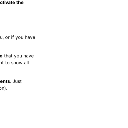
ctivate the
, or if you have
to
that you have
nt to show all
ments
. Just
on).