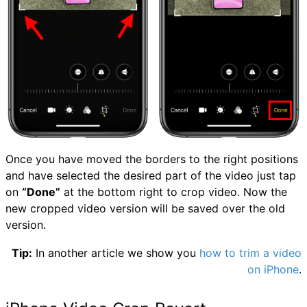
Once you have moved the borders to the right positions
and have selected the desired part of the video just tap
on
“Done”
at the bottom right to crop video. Now the
new cropped video version will be saved over the old
version.
Tip:
In another article we show you
how to trim a video
on iPhone
.