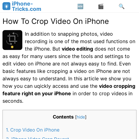
iPhone-
Tricks.com
How To Crop Video On iPhone
In addition to snapping photos, video
recording is one of the most used functions on
the iPhone. But
video editing
does not come
as easy for many users since the tools and settings to
edit video on iPhone are not always easy to find. Even
basic features like cropping a video on iPhone are not
always easy to understand. In this article we show you
how you can uqickly access and use the
video cropping
feature right on your iPhone
in order to crop videos in
seconds.
Contents
[
hide
]
1
Crop Video On iPhone