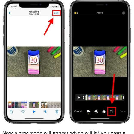
Now a new mode will appear which will let you crop a