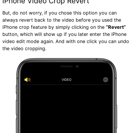
iPhone Video Crop Revert
But, do not worry, if you chose this option you can
always revert back to the video before you used the
iPhone crop feature by simply clicking on the
“Revert”
button, which will show up if you later enter the iPhone
video edit mode again. And with one click you can undo
the video cropping.