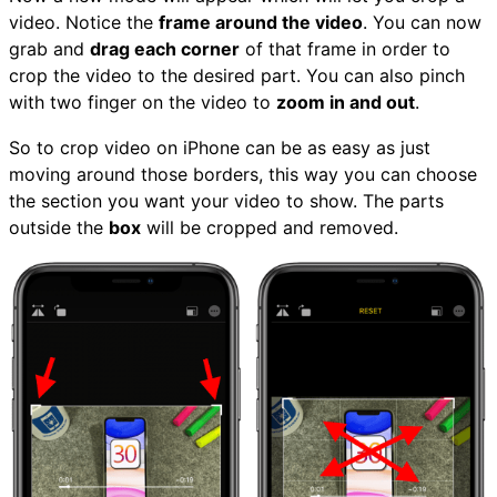
video. Notice the
frame around the video
. You can now
grab and
drag each corner
of that frame in order to
crop the video to the desired part. You can also pinch
with two finger on the video to
zoom in and out
.
So to crop video on iPhone can be as easy as just
moving around those borders, this way you can choose
the section you want your video to show. The parts
outside the
box
will be cropped and removed.