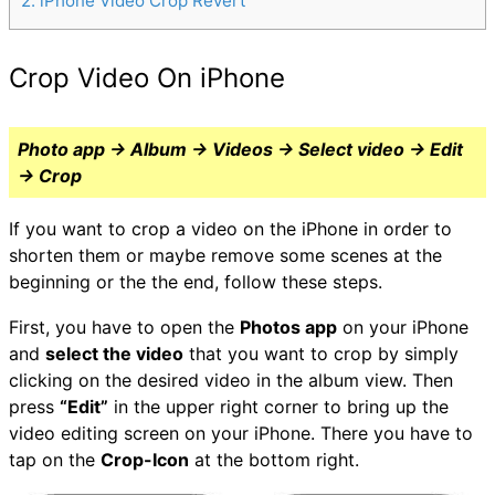
2
iPhone Video Crop Revert
Crop Video On iPhone
Photo app → Album → Videos → Select video → Edit
→ Crop
If you want to crop a video on the iPhone in order to
shorten them or maybe remove some scenes at the
beginning or the the end, follow these steps.
First, you have to open the
Photos app
on your iPhone
and
select the video
that you want to crop by simply
clicking on the desired video in the album view. Then
press
“Edit”
in the upper right corner to bring up the
video editing screen on your iPhone. There you have to
tap on the
Crop-Icon
at the bottom right.