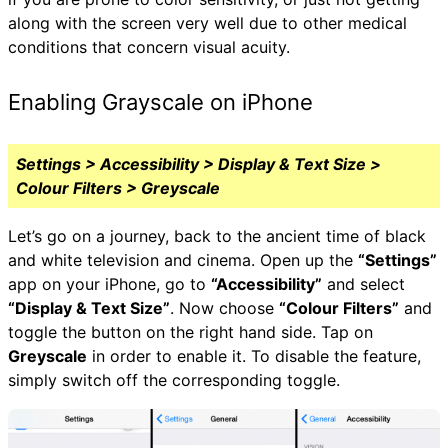
along with the screen very well due to other medical
conditions that concern visual acuity.
Enabling Grayscale on iPhone
Settings > Accessibility > Display & Text Size >
Colour Filters > Greyscale
Let’s go on a journey, back to the ancient time of black
and white television and cinema. Open up the
“Settings”
app on your iPhone, go to
“Accessibility”
and select
“Display & Text Size”
. Now choose
“Colour Filters”
and
toggle the button on the right hand side. Tap on
Greyscale
in order to enable it. To disable the feature,
simply switch off the corresponding toggle.