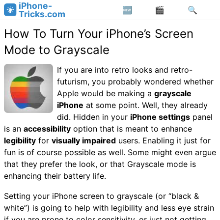
iPhone-
Tricks.com
How To Turn Your iPhone’s Screen
Mode to Grayscale
If you are into retro looks and retro-
futurism, you probably wondered whether
Apple would be making a
grayscale
iPhone
at some point. Well, they already
did. Hidden in your
iPhone settings
panel
is an
accessibility
option that is meant to enhance
legibility
for
visually impaired
users. Enabling it just for
fun is of course possible as well. Some might even argue
that they prefer the look, or that Grayscale mode is
enhancing their battery life.
Setting your iPhone screen to grayscale (or “black &
white”) is going to help with legibility and less eye strain
if you are prone to color sensitivity, or just not getting