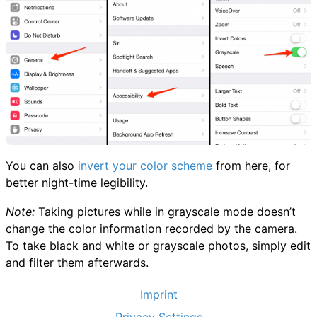
You can also
invert your color scheme
from here, for
better night-time legibility.
Note:
Taking pictures while in grayscale mode doesn’t
change the color information recorded by the camera.
To take black and white or grayscale photos, simply edit
and filter them afterwards.
Imprint
Privacy Settings