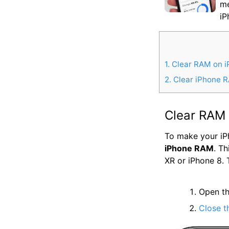
me
iP
1
Clear RAM on i
2
Clear iPhone R
Clear RAM 
To make your iPh
iPhone RAM
. T
XR or iPhone 8. 
Open t
Close t