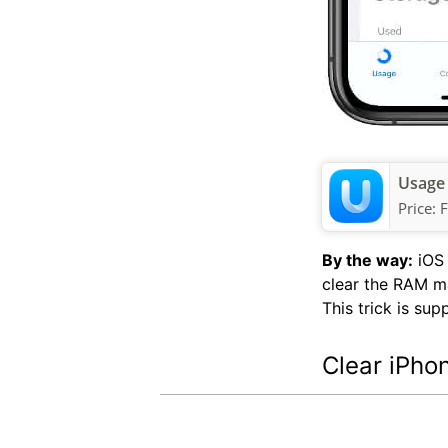
Usage
Price:
F
By the way:
iOS 
clear the RAM ma
This trick is su
Clear iPho