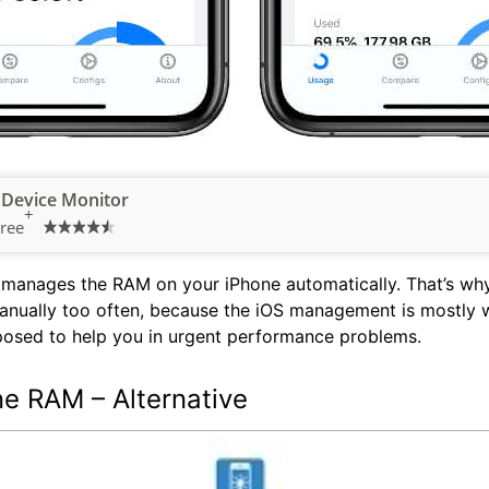
 Device Monitor
+
ree
manages the RAM on your iPhone automatically. That’s why
nually too often, because the iOS management is mostly wo
pposed to help you in urgent performance problems.
ne RAM – Alternative