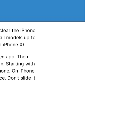
clear the iPhone
all models up to
m iPhone X).
en app. Then
n. Starting with
Phone. On iPhone
e. Don’t slide it