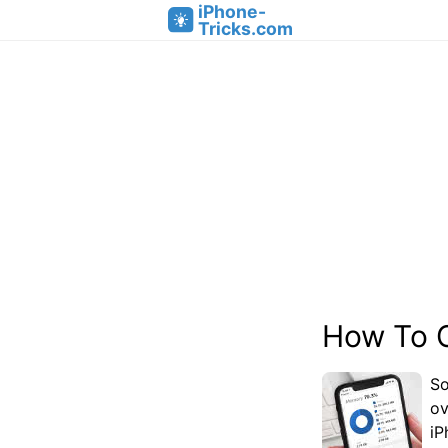
iPhone-
Tricks.com
How To 
So
ov
iP