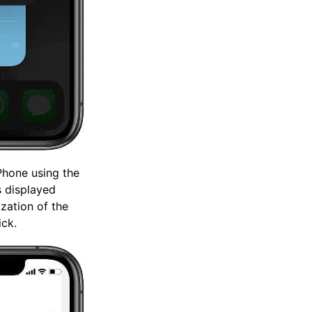
Phone using the
s displayed
ization of the
ick.