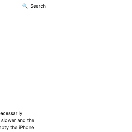
Search
ecessarily
 slower and the
empty the iPhone