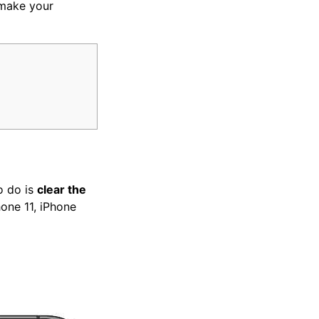
make your
o do is
clear the
hone 11, iPhone