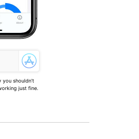
 you shouldn’t
rking just fine.