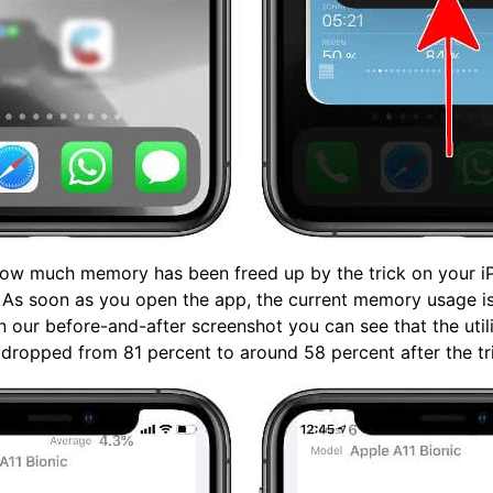
ow much memory has been freed up by the trick on your i
. As soon as you open the app, the current memory usage i
In our before-and-after screenshot you can see that the util
ropped from 81 percent to around 58 percent after the tr