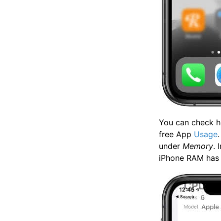
You can check h
free App
Usage
under
Memory
. 
iPhone RAM has d