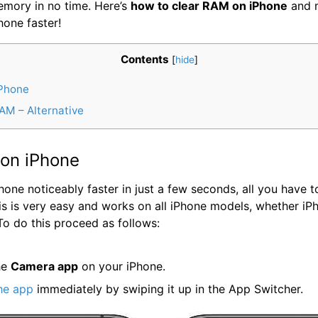
mory in no time. Here’s
how to clear RAM on iPhone
and 
hone faster!
Contents
[
hide
]
Phone
AM – Alternative
on iPhone
one noticeably faster in just a few seconds, all you have t
his is very easy and works on all iPhone models, whether iP
To do this proceed as follows:
he
Camera app
on your iPhone.
he app
immediately by swiping it up in the App Switcher.