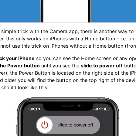
 simple trick with the Camera app, there is another way to 
 this only works on iPhones with a Home button – i.e. on 
nnot use this trick on iPhones without a Home button (fro
ck your iPhone
so you can see the Home screen or any op
the Power button
until you see the
slide to power off
butto
er), the Power Button is located on the right side of the i
 older you will find the button on the top right of the devic
 should look like this: