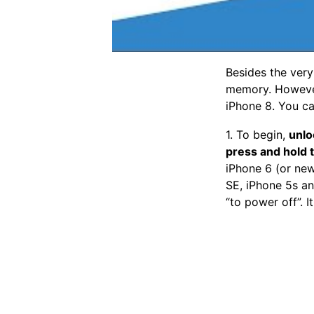
Besides the very
memory. However,
iPhone 8. You ca
1. To begin,
unlo
press and hold 
iPhone 6 (or new
SE, iPhone 5s and
“to power off”. It