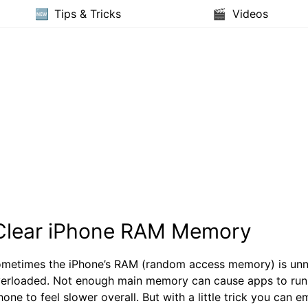
Tips & Tricks
Videos
Clear iPhone RAM Memory
metimes the iPhone’s RAM (random access memory) is unn
erloaded. Not enough main memory can cause apps to run
hone to feel slower overall. But with a little trick you can 