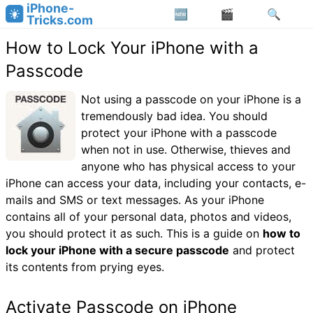
iPhone-
Tricks.com
How to Lock Your iPhone with a
Passcode
Not using a passcode on your iPhone is a
tremendously bad idea. You should
protect your iPhone with a passcode
when not in use. Otherwise, thieves and
anyone who has physical access to your
iPhone can access your data, including your contacts, e-
mails and SMS or text messages. As your iPhone
contains all of your personal data, photos and videos,
you should protect it as such. This is a guide on
how to
lock your iPhone with a secure passcode
and protect
its contents from prying eyes.
Activate Passcode on iPhone