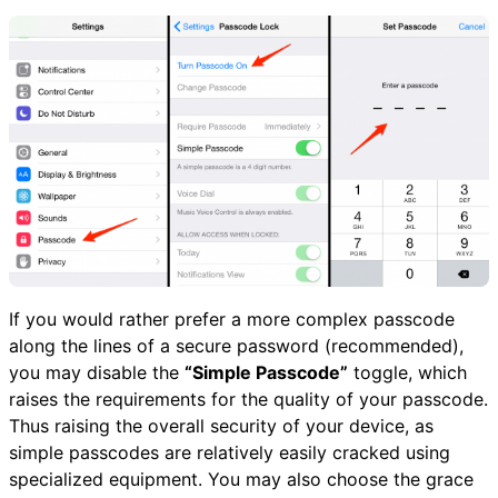
If you would rather prefer a more complex passcode
along the lines of a secure password (recommended),
you may disable the
“Simple Passcode”
toggle, which
raises the requirements for the quality of your passcode.
Thus raising the overall security of your device, as
simple passcodes are relatively easily cracked using
specialized equipment. You may also choose the grace