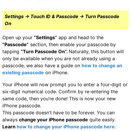
Settings → Touch ID & Passcode → Turn Passcode
On
Open up your
“Settings”
app and head to the
“Passcode”
section, then enable your passcode by
tapping
“Turn Passcode On”.
Naturally, this button will
only be available when you are not already using a
passcode, we also have a guide on
how to change an
existing passcode
on iPhone.
Your iPhone will now prompt you to enter a four-digit or
six-digit numerical code. Confirm by re-entering the
same code, then you’re done! This is now your new
iPhone passcode.
This passcode doesn’t have to be forever. You can
always
change your iPhone passcode
quite easily.
Learn
how to change your iPhone passcode here.