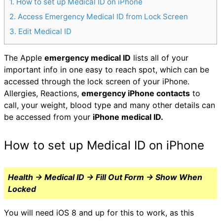
1
How to set up Medical ID on iPhone
2
Access Emergency Medical ID from Lock Screen
3
Edit Medical ID
The Apple
emergency medical ID
lists all of your
important info in one easy to reach spot, which can be
accessed through the lock screen of your iPhone.
Allergies, Reactions,
emergency iPhone contacts
to
call, your weight, blood type and many other details can
be accessed from your
iPhone medical ID.
How to set up Medical ID on iPhone
Health → Medical ID → Fill Out Form → Show When
Locked
You will need iOS 8 and up for this to work, as this