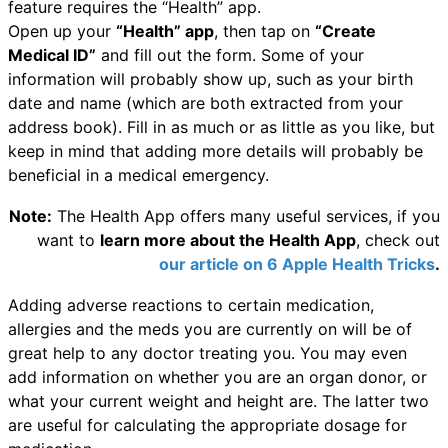
feature requires the “Health” app.
Open up your
“Health” app
, then tap on
“Create
Medical ID”
and fill out the form. Some of your
information will probably show up, such as your birth
date and name (which are both extracted from your
address book). Fill in as much or as little as you like, but
keep in mind that adding more details will probably be
beneficial in a medical emergency.
Note:
The Health App offers many useful services, if you
want to
learn more about the Health App
, check out
our article on 6 Apple Health Tricks
.
Adding adverse reactions to certain medication,
allergies and the meds you are currently on will be of
great help to any doctor treating you. You may even
add information on whether you are an organ donor, or
what your current weight and height are. The latter two
are useful for calculating the appropriate dosage for