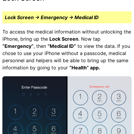
Lock Screen → Emergency → Medical ID
To access the medical information without unlocking the
iPhone, bring up the
Lock Screen
. Now tap
“Emergency”
, then
“Medical ID”
to view the data. If you
chose to use your iPhone without a passcode, medical
personnel and helpers will be able to bring up the same
information by going to your
“Health” app.