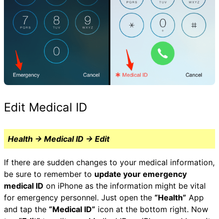
Edit Medical ID
Health → Medical ID → Edit
If there are sudden changes to your medical information,
be sure to remember to
update your emergency
medical ID
on iPhone as the information might be vital
for emergency personnel. Just open the
“Health”
App
and tap the
“Medical ID”
icon at the bottom right. Now