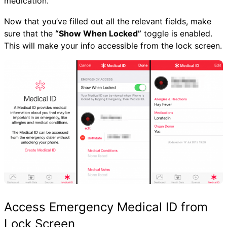
medication.
Now that you’ve filled out all the relevant fields, make
sure that the
“Show When Locked”
toggle is enabled.
This will make your info accessible from the lock screen.
Access Emergency Medical ID from
Lock Screen