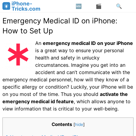
iPhone-
Tricks.com
Emergency Medical ID on iPhone:
How to Set Up
An
emergency medical ID on your iPhone
is a great way to ensure your personal
health and safety in unlucky
circumstances. Imagine you get into an
accident and can’t communicate with the
emergency medical personnel, how will they know of a
specific allergy or condition? Luckily, your iPhone will be
on you most of the time. Thus you should
activate the
emergency medical id feature
, which allows anyone to
view information that is critical to your well-being.
Contents
[
hide
]