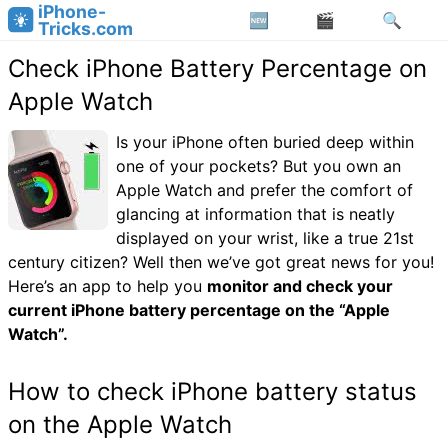
iPhone-
Tricks.com
Check iPhone Battery Percentage on
Apple Watch
Is your iPhone often buried deep within
one of your pockets? But you own an
Apple Watch and prefer the comfort of
glancing at information that is neatly
displayed on your wrist, like a true 21st
century citizen? Well then we’ve got great news for you!
Here’s an app to help you
monitor and check your
current iPhone battery percentage on the “Apple
Watch”.
How to check iPhone battery status
on the Apple Watch