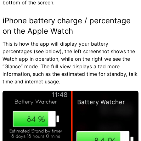
bottom of the screen.
iPhone battery charge / percentage
on the Apple Watch
This is how the app will display your battery
percentages (see below), the left screenshot shows the
Watch app in operation, while on the right we see the
“Glance” mode. The full view displays a tad more
information, such as the estimated time for standby, talk
time and internet usage.