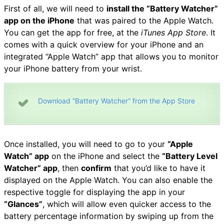
First of all, we will need to
install the “Battery Watcher”
app on the iPhone
that was paired to the Apple Watch.
You can get the app for free, at the
iTunes App Store
. It
comes with a quick overview for your iPhone and an
integrated “Apple Watch” app that allows you to monitor
your iPhone battery from your wrist.
Download “Battery Watcher” from the App Store
Once installed, you will need to go to your
“Apple
Watch” app
on the iPhone and select the
“Battery Level
Watcher” app
, then
confirm
that you’d like to have it
displayed on the Apple Watch. You can also enable the
respective toggle for displaying the app in your
“Glances”
, which will allow even quicker access to the
battery percentage information by swiping up from the