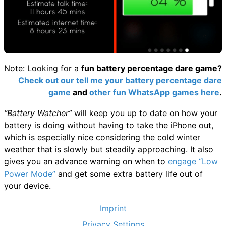
Note: Looking for a
fun battery percentage dare game?
Check out our tell me your battery percentage dare
game
and
other fun WhatsApp games here
.
“Battery Watcher”
will keep you up to date on how your
battery is doing without having to take the iPhone out,
which is especially nice considering the cold winter
weather that is slowly but steadily approaching. It also
gives you an advance warning on when to
engage “Low
Power Mode”
and get some extra battery life out of
your device.
Imprint
Privacy Settings