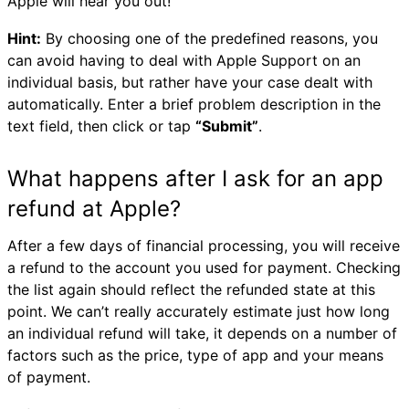
Apple will hear you out!
Hint:
By choosing one of the predefined reasons, you
can avoid having to deal with Apple Support on an
individual basis, but rather have your case dealt with
automatically. Enter a brief problem description in the
text field, then click or tap
“Submit”
.
What happens after I ask for an app
refund at Apple?
After a few days of financial processing, you will receive
a refund to the account you used for payment. Checking
the list again should reflect the refunded state at this
point. We can’t really accurately estimate just how long
an individual refund will take, it depends on a number of
factors such as the price, type of app and your means
of payment.