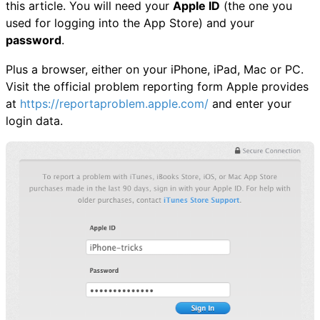
this article. You will need your
Apple ID
(the one you
used for logging into the App Store) and your
password
.
Plus a browser, either on your iPhone, iPad, Mac or PC.
Visit the official problem reporting form Apple provides
at
https://reportaproblem.apple.com/
and enter your
login data.