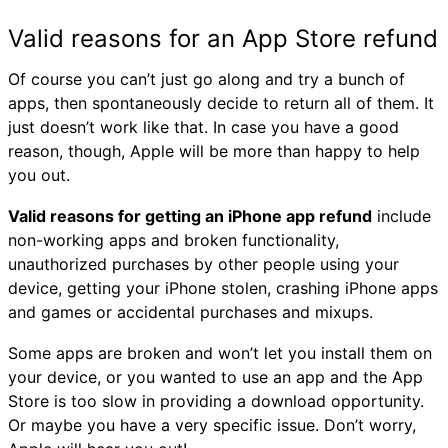
Valid reasons for an App Store refund
Of course you can’t just go along and try a bunch of
apps, then spontaneously decide to return all of them. It
just doesn’t work like that. In case you have a good
reason, though, Apple will be more than happy to help
you out.
Valid reasons for getting an iPhone app refund
include
non-working apps and broken functionality,
unauthorized purchases by other people using your
device, getting your iPhone stolen, crashing iPhone apps
and games or accidental purchases and mixups.
Some apps are broken and won’t let you install them on
your device, or you wanted to use an app and the App
Store is too slow in providing a download opportunity.
Or maybe you have a very specific issue. Don’t worry,