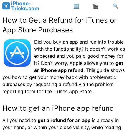
iPhone-
Tricks.com
How to Get a Refund for iTunes or
App Store Purchases
Did you buy an app and run into trouble
with the functionality? It doesn’t work as
expected and you paid good money for
it? Don’t worry, Apple allows you to
get
an iPhone app refund
. This guide shows
you how to get your money back with problematic
purchases by requesting a refund via the problem
reporting form for the iTunes App Store.
How to get an iPhone app refund
All you need to
get a refund for an app
is already in
your hand, or within your close vicinity, while reading