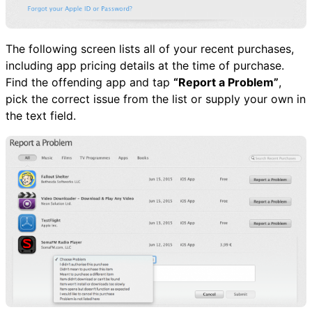
The following screen lists all of your recent purchases,
including app pricing details at the time of purchase.
Find the offending app and tap
“Report a Problem”
,
pick the correct issue from the list or supply your own in
the text field.