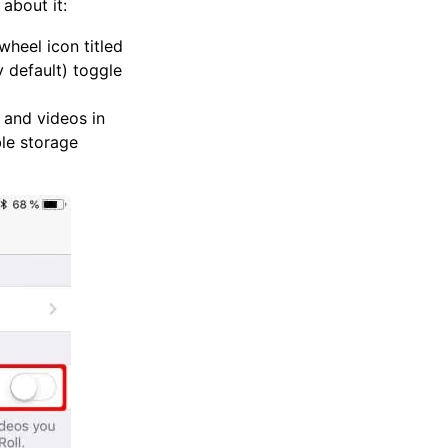
about it:
wheel icon titled
y default) toggle
 and videos in
ble storage