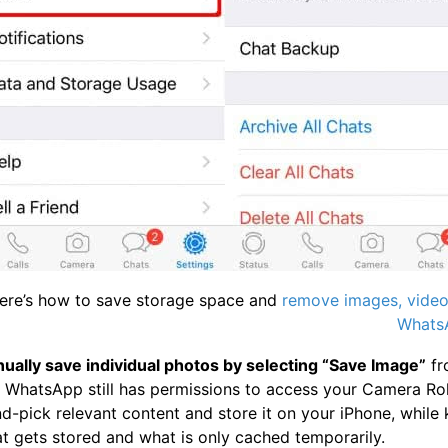
Here’s how to save storage space and
remove images, videos
WhatsA
anually save individual photos by selecting “Save Image”
fr
 WhatsApp still has permissions to access your Camera Roll
-pick relevant content and store it on your iPhone, while k
t gets stored and what is only cached temporarily.