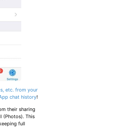
, etc. from your
pp chat history
!
om their sharing
 (Photos). This
eeping full