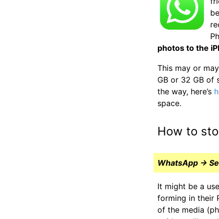
fr
be
re
Ph
photos to the i
This may or may 
GB or 32 GB of 
the way, here’s
h
space.
How to sto
WhatsApp → Sett
It might be a us
forming in thei
of the media (ph