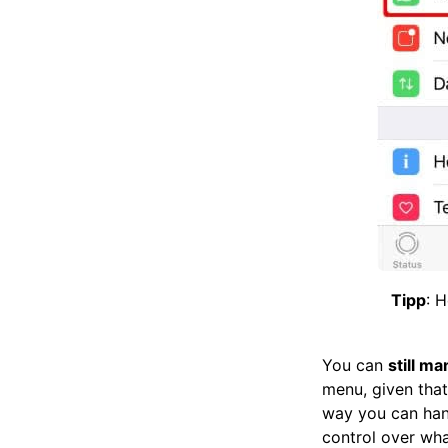
Tipp
: 
You can
still m
menu, given that
way you can hand
control over wha