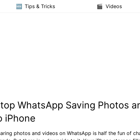
Tips & Tricks
Videos
Stop WhatsApp Saving Photos a
o iPhone
aring photos and videos on WhatsApp is half the fun of cha