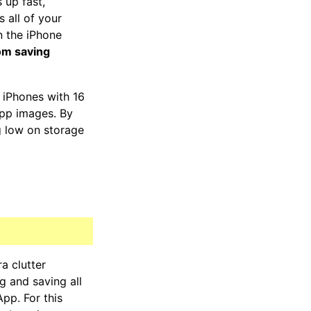
s up fast,
 all of your
n the iPhone
om saving
 iPhones with 16
pp images. By
g low on storage
a clutter
 and saving all
pp. For this