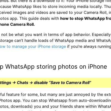
iends. But there is a downside to it: Your iPhone storage fill
cause WhatsApp likes to store incoming media locally. Thus
ceived images and videos are saved to your Camera Roll, i
otos app. This guide deals with
how to stop WhatsApp fr
Phone Camera Roll.
not be what you want in terms of app behavior. Especially
storage can’t handle loads of WhatsApp media and WhatsA
ow to manage your iPhone storage
if you’re always runnin
p WhatsApp storing photos on iPhone
ings → Chats → disable “Save to Camera Roll”
eful feature for some, but many are just annoyed by the extr
r Photos app. You can stop Whatsapp from auto-downloading
otos, downloads) you and your friends share within WhatsA