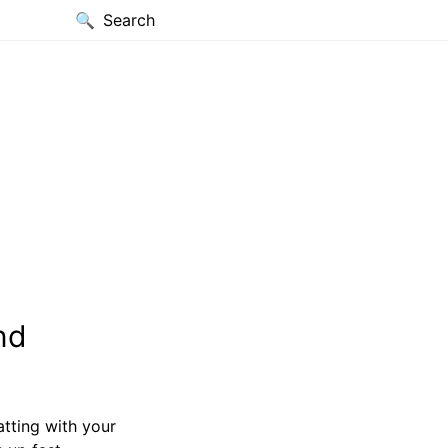
Search
nd
tting with your