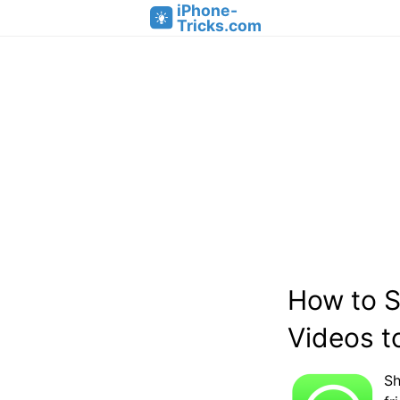
iPhone-
Tricks.com
How to 
Videos t
Sh