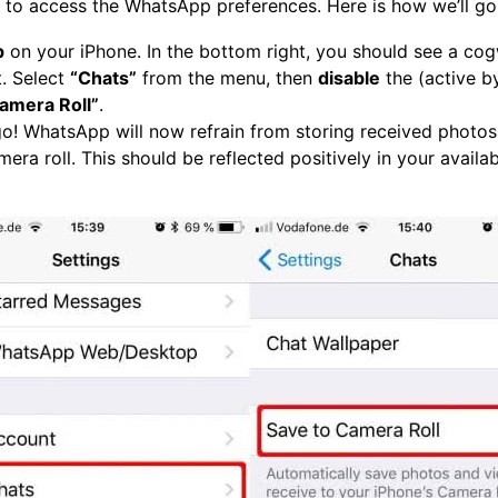
d to access the WhatsApp preferences. Here is how we’ll go 
p
on your iPhone. In the bottom right, you should see a cog
it. Select
“Chats”
from the menu, then
disable
the (active b
amera Roll”
.
o! WhatsApp will now refrain from storing received photos
era roll. This should be reflected positively in your availa