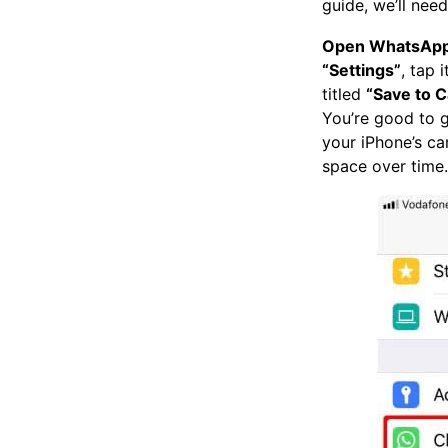
guide, we’ll nee
Open WhatsAp
“Settings”
, tap 
titled
“Save to C
You’re good to g
your iPhone’s cam
space over time.