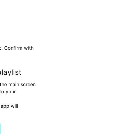
c. Confirm with
laylist
 the main screen
 to your
app will