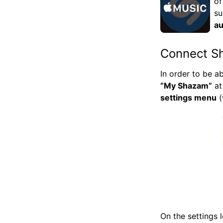
of
su
au
Connect S
In order to be a
“My Shazam”
at
settings menu
(
On the settings 