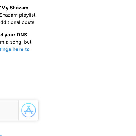
“My Shazam
Shazam playlist.
dditional costs.
nd your DNS
am a song, but
ings here to