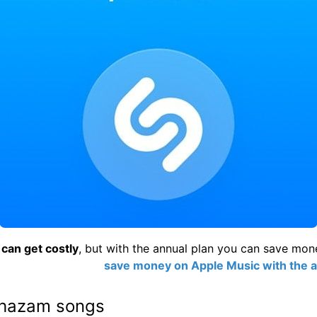
can get costly
, but with the annual plan you can save mon
save money on Apple Music with the a
Shazam songs