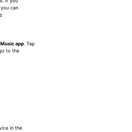
t. If you
, you can
c
.
 Music app
. Tap
go to the
ice in the