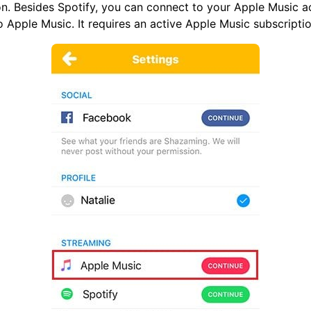
n. Besides Spotify, you can connect to your Apple Music a
 Apple Music. It requires an active Apple Music subscriptio