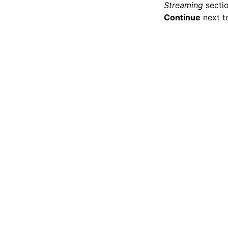
Streaming
sectio
Continue
next to