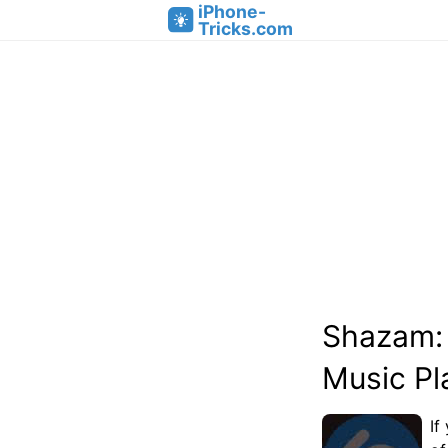
iPhone-
Tricks.com
Shazam: 
Music Pla
If