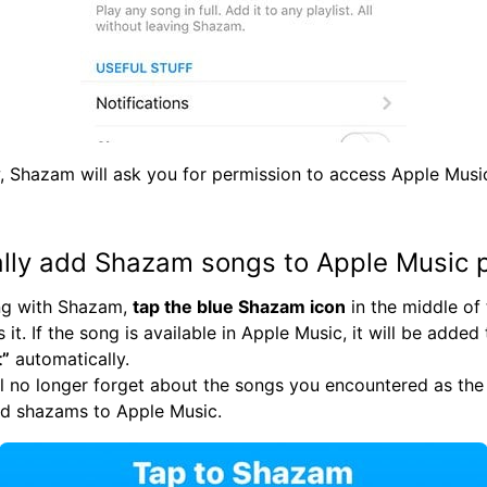
, Shazam will ask you for permission to access Apple Musi
lly add Shazam songs to Apple Music p
ong with Shazam,
tap the blue Shazam icon
in the middle of
 it. If the song is available in Apple Music, it will be added
t”
automatically.
l no longer forget about the songs you encountered as the 
dd shazams to Apple Music.