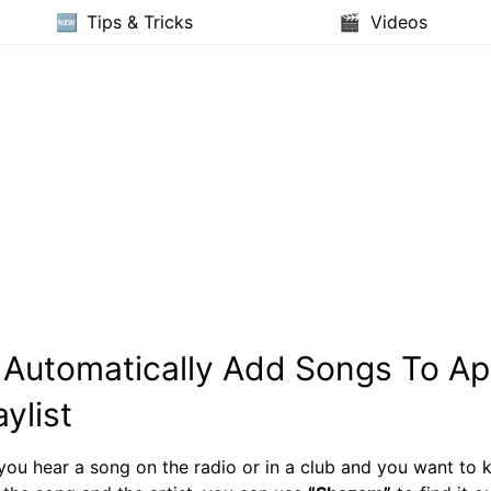
Tips & Tricks
Videos
Automatically Add Songs To Ap
ylist
 you hear a song on the radio or in a club and you want to