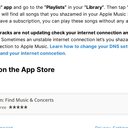
” app
and go to the
“Playlists”
in your
“Library”
. Then tap
will find all songs that you shazamed in your Apple Music 
ave a subscription, you can play these songs without any a
racks are not updating check your internet connection a
Sometimes an unstable internet connection let’s you shaz
nection to Apple Music.
Learn how to change your DNS sett
 and your internet conncetion.
on the App Store
: Find Music & Concerts
ree