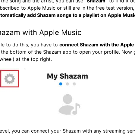
 the song and the artist, you can use
“Shazam”
to find it ou
bscribed to Apple Music or still are in the free test version
tomatically add Shazam songs to a playlist on Apple Musi
hazam with Apple Music
ble to do this, you have to
connect Shazam with the Apple
 the bottom of the Shazam app to open your profile. Now 
wheel) at the top right.
level, you can connect your Shazam with any streaming serv