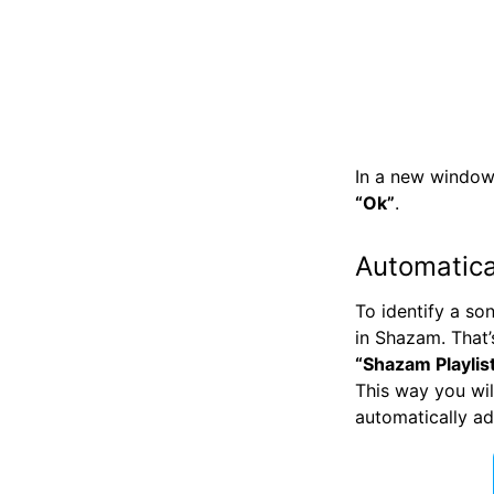
In a new window
“Ok”
.
Automatica
To identify a s
in Shazam. That’s
“Shazam Playlis
This way you wil
automatically a