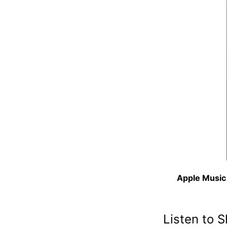
Apple Music 
Listen to 