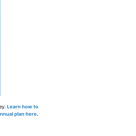
ey.
Learn how to
nnual plan here
.