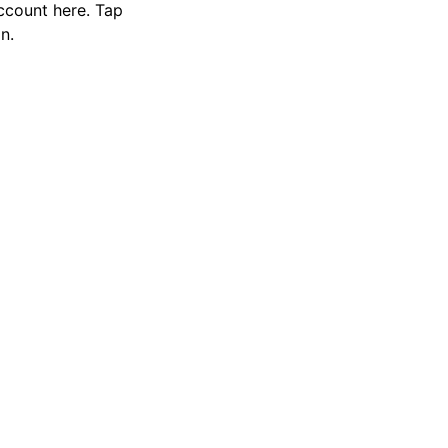
ccount here. Tap
n.