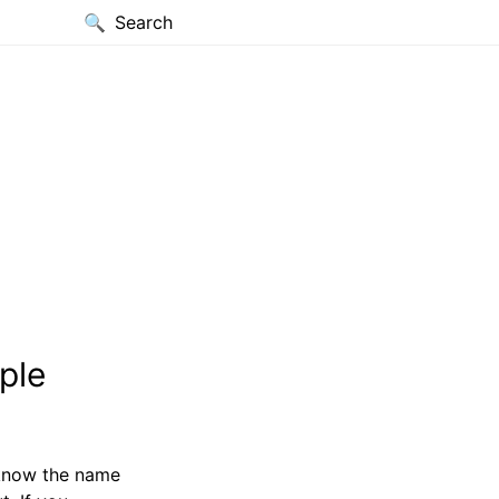
Search
ple
 know the name