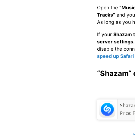
Open the
“Music
Tracks”
and you 
As long as you h
If your
Shazam t
server settings.
disable the con
speed up Safari
“Shazam“ 
Shazam
Price:
F