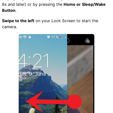
6s and later) or by pressing the
Home or
Sleep/Wake
Button
.
Swipe to the left
on your Lock Screen to start the
camera.