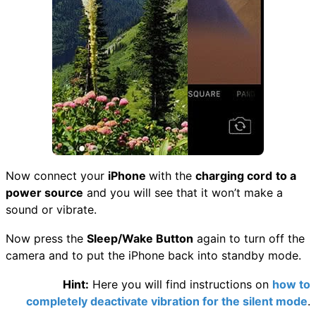
Now connect your
iPhone
with the
charging cord
to a
power source
and you will see that it won’t make a
sound or vibrate.
Now press the
Sleep/Wake Button
again to turn off the
camera and to put the iPhone back into standby mode.
Hint:
Here you will find instructions on
how to
completely deactivate vibration for the silent mode
.