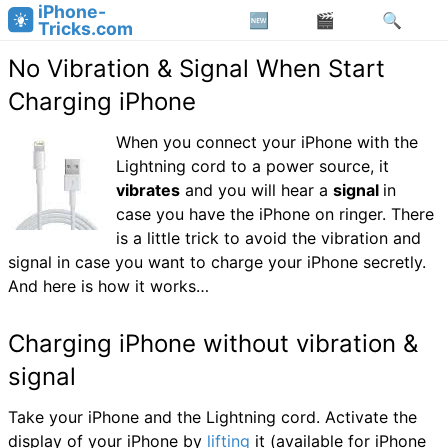
iPhone-
Tricks.com
No Vibration & Signal When Start
Charging iPhone
When you connect your iPhone with the
Lightning cord to a power source, it
vibrates
and you will hear a
signal
in
case you have the iPhone on ringer. There
is a little trick to avoid the vibration and
signal in case you want to charge your iPhone secretly.
And here is how it works…
Charging iPhone without vibration &
signal
Take your iPhone and the Lightning cord. Activate the
display of your iPhone by
lifting
it (available for iPhone