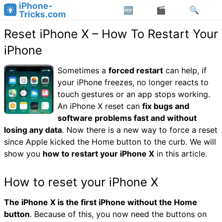
iPhone-
Tricks.com
Reset iPhone X – How To Restart Your
iPhone
Sometimes a
forced restart
can help, if
your iPhone freezes, no longer reacts to
touch gestures or an app stops working.
An iPhone X reset can
fix bugs and
software problems fast and without
losing any data
. Now there is a new way to force a reset
since Apple kicked the Home button to the curb. We will
show you
how to restart your iPhone X
in this article.
How to reset your iPhone X
The iPhone X is the first iPhone without the Home
button
. Because of this, you now need the buttons on