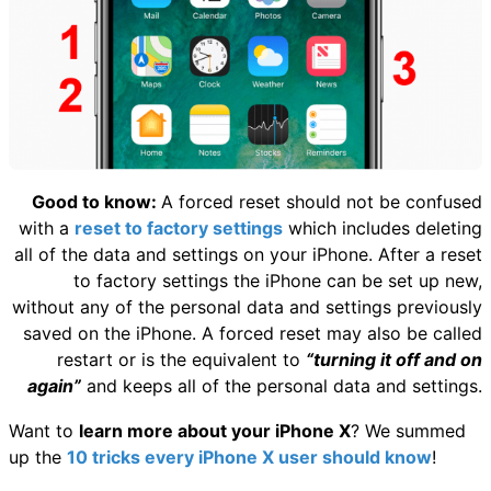
Good to know:
A forced reset should not be confused
with a
reset to factory settings
which includes deleting
all of the data and settings on your iPhone. After a reset
to factory settings the iPhone can be set up new,
without any of the personal data and settings previously
saved on the iPhone. A forced reset may also be called
restart or is the equivalent to
“turning it off and on
again”
and keeps all of the personal data and settings.
Want to
learn more about your iPhone X
? We summed
up the
10 tricks every iPhone X user should know
!