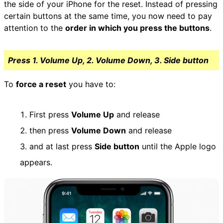
the side of your iPhone for the reset. Instead of pressing
certain buttons at the same time, you now need to pay
attention to the
order in which you press the buttons
.
Press 1. Volume Up, 2. Volume Down, 3. Side button
To
force a reset
you have to:
First press
Volume Up
and release
then press
Volume Down
and release
and at last press
Side button
until the Apple logo
appears.