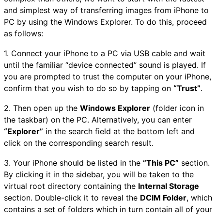
and simplest way of transferring images from iPhone to
PC by using the Windows Explorer. To do this, proceed
as follows:
1. Connect your iPhone to a PC via USB cable and wait
until the familiar “device connected” sound is played. If
you are prompted to trust the computer on your iPhone,
confirm that you wish to do so by tapping on
“Trust”
.
2. Then open up the
Windows Explorer
(folder icon in
the taskbar) on the PC. Alternatively, you can enter
“Explorer”
in the search field at the bottom left and
click on the corresponding search result.
3. Your iPhone should be listed in the
“This PC”
section.
By clicking it in the sidebar, you will be taken to the
virtual root directory containing the
Internal Storage
section. Double-click it to reveal the
DCIM Folder
, which
contains a set of folders which in turn contain all of your