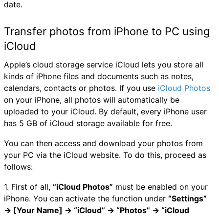
date.
Transfer photos from iPhone to PC using
iCloud
Apple’s cloud storage service iCloud lets you store all
kinds of iPhone files and documents such as notes,
calendars, contacts or photos. If you use
iCloud Photos
on your iPhone, all photos will automatically be
uploaded to your iCloud. By default, every iPhone user
has 5 GB of iCloud storage available for free.
You can then access and download your photos from
your PC via the iCloud website. To do this, proceed as
follows:
1. First of all,
“iCloud Photos”
must be enabled on your
iPhone. You can activate the function under
“Settings”
→ [Your Name] → “iCloud” → “Photos” → “iCloud