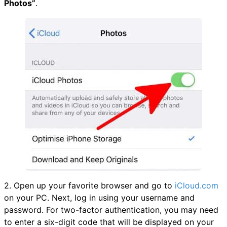
Photos”
.
2. Open up your favorite browser and go to
iCloud.com
on your PC. Next, log in using your username and
password. For two-factor authentication, you may need
to enter a six-digit code that will be displayed on your