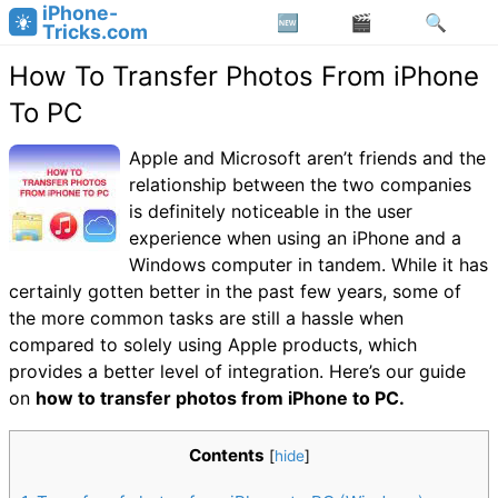
iPhone-
Tricks.com
How To Transfer Photos From iPhone
To PC
Apple and Microsoft aren’t friends and the
relationship between the two companies
is definitely noticeable in the user
experience when using an iPhone and a
Windows computer in tandem. While it has
certainly gotten better in the past few years, some of
the more common tasks are still a hassle when
compared to solely using Apple products, which
provides a better level of integration. Here’s our guide
on
how to transfer photos from iPhone to PC.
Contents
[
hide
]