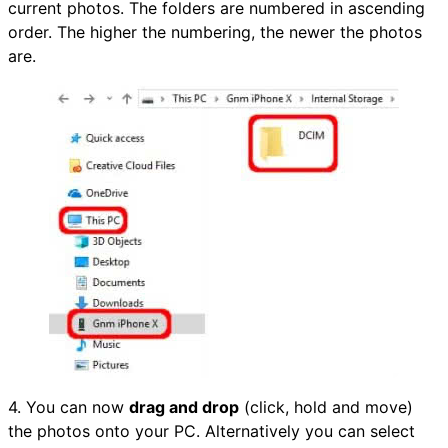
current photos. The folders are numbered in ascending
order. The higher the numbering, the newer the photos
are.
4. You can now
drag and drop
(click, hold and move)
the photos onto your PC. Alternatively you can select