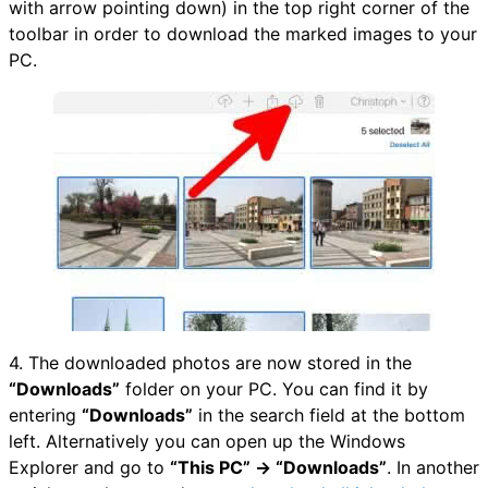
with arrow pointing down) in the top right corner of the
toolbar in order to download the marked images to your
PC.
4. The downloaded photos are now stored in the
“Downloads”
folder on your PC. You can find it by
entering
“Downloads”
in the search field at the bottom
left. Alternatively you can open up the Windows
Explorer and go to
“This PC” → “Downloads”
. In another