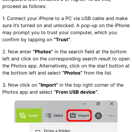
proceed as follows:
1. Connect your iPhone to a PC via USB cable and make
sure it’s turned on and unlocked. A pop-up on the iPhone
may prompt you to trust your computer, which you
confirm by tapping on
“Trust”
.
2. Now enter
“Photos”
in the search field at the bottom
left and click on the corresponding search result to open
the Photos app. Alternatively, click on the start button at
the bottom left and select
“Photos”
from the list.
3. Now click on
“Import”
in the top right corner of the
Photos app and select
“From USB device”
.