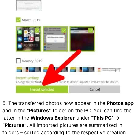
5. The transferred photos now appear in the
Photos app
and in the
“Pictures”
folder on the PC. You can find the
latter in the
Windows Explorer
under
“This PC” →
“Pictures”
. All imported pictures are summarized in
folders – sorted according to the respective creation