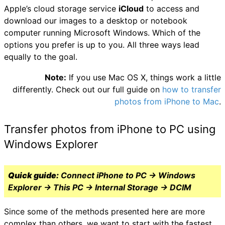
Apple’s cloud storage service
iCloud
to access and
download our images to a desktop or notebook
computer running Microsoft Windows. Which of the
options you prefer is up to you. All three ways lead
equally to the goal.
Note:
If you use Mac OS X, things work a little
differently. Check out our full guide on
how to transfer
photos from iPhone to Mac
.
Transfer photos from iPhone to PC using
Windows Explorer
Quick guide:
Connect iPhone to PC → Windows
Explorer → This PC → Internal Storage → DCIM
Since some of the methods presented here are more
complex than others, we want to start with the fastest