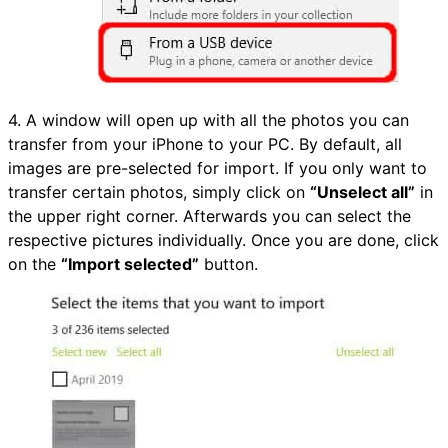
4. A window will open up with all the photos you can
transfer from your iPhone to your PC. By default, all
images are pre-selected for import. If you only want to
transfer certain photos, simply click on
“Unselect all”
in
the upper right corner. Afterwards you can select the
respective pictures individually. Once you are done, click
on the
“Import selected”
button.