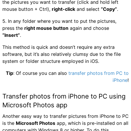
the pictures you want to transfer (click and hold left
mouse button + Ctrl),
right-click
and select
“Copy”
.
5. In any folder where you want to put the pictures,
press the
right mouse button
again and choose
“Insert”
.
This method is quick and doesn’t require any extra
software, but it’s also relatively clumsy due to the file
system or folder structure employed in iOS.
Tip
: Of course you can also
transfer photos from PC to
iPhone
!
Transfer photos from iPhone to PC using
Microsoft Photos app
Another easy way to transfer pictures from iPhone to PC
is the
Microsoft Photos
app, which is pre-installed on all
computers with Windows 8 or higher. To do this,