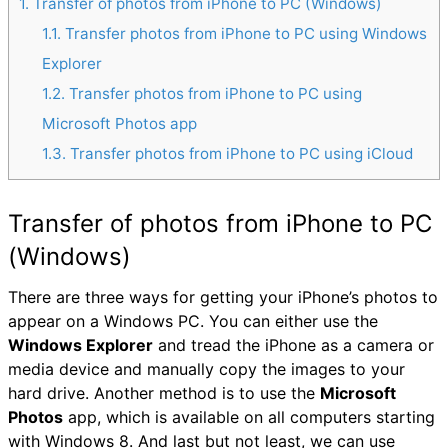
1
Transfer of photos from iPhone to PC (Windows)
1.1
Transfer photos from iPhone to PC using Windows
Explorer
1.2
Transfer photos from iPhone to PC using
Microsoft Photos app
1.3
Transfer photos from iPhone to PC using iCloud
Transfer of photos from iPhone to PC
(Windows)
There are three ways for getting your iPhone’s photos to
appear on a Windows PC. You can either use the
Windows Explorer
and tread the iPhone as a camera or
media device and manually copy the images to your
hard drive. Another method is to use the
Microsoft
Photos
app, which is available on all computers starting
with Windows 8. And last but not least, we can use