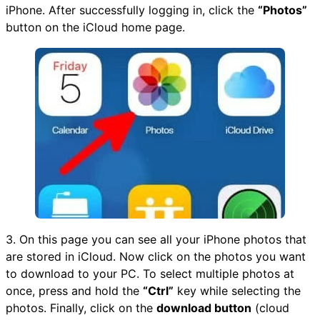
iPhone. After successfully logging in, click the
“Photos”
button on the iCloud home page.
3. On this page you can see all your iPhone photos that
are stored in iCloud. Now click on the photos you want
to download to your PC. To select multiple photos at
once, press and hold the
“Ctrl”
key while selecting the
photos. Finally, click on the
download button
(cloud