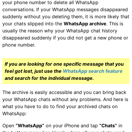
your phone number to delete all WhatsApp
conversations. If your WhatsApp messages disappeared
suddenly without you deleting them, it is more likely that
your chats slipped into the
WhatsApp archive
. This is
usually the reason why your WhatsApp chat history
disappeared suddenly if you did not get a new phone or
phone number.
If you are looking for one specific message that you
feel got lost, just use the
WhatsApp search feature
and search for the individual message.
The archive is easily accessible and you can bring back
your WhatsApp chats without any problems. And here is
what you have to do to find your archived chats on
WhatsApp:
Open
“WhatsApp”
on your iPhone and tap
“Chats”
in