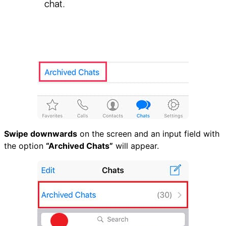
Swipe downwards
on the screen and an input field with
the option
“Archived Chats”
will appear.