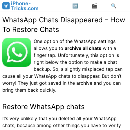
iPhone-
Tricks.com
WhatsApp Chats Disappeared – How
To Restore Chats
One option of the WhatsApp settings
allows you to
archive all chats
with a
finger tap. Unfortunately, this option is
right below the option to make a chat
backup. So, a slightly misplaced tap can
cause all your WhatsApp chats to disappear. But don’t
worry! They just got saved in the archive and you can
bring them back quickly.
Restore WhatsApp chats
It’s very unlikely that you deleted all your WhatsApp
chats, because among other things you have to verify