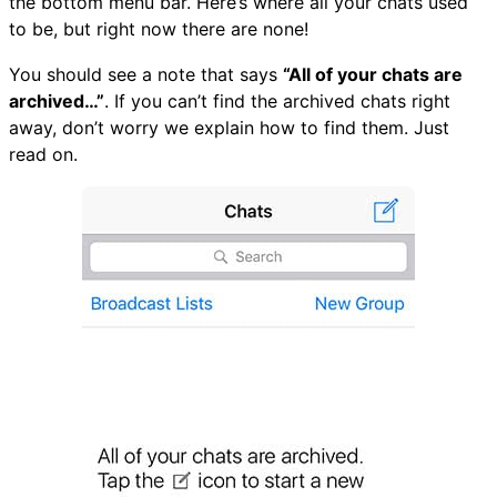
the bottom menu bar. Here’s where all your chats used
to be, but right now there are none!
You should see a note that says
“All of your chats are
archived…”
. If you can’t find the archived chats right
away, don’t worry we explain how to find them. Just
read on.