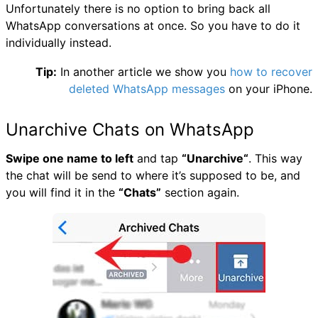
Unfortunately there is no option to bring back all
WhatsApp conversations at once. So you have to do it
individually instead.
Tip:
In another article we show you
how to recover
deleted WhatsApp messages
on your iPhone.
Unarchive Chats on WhatsApp
Swipe one name to left
and tap
“Unarchive“
. This way
the chat will be send to where it’s supposed to be, and
you will find it in the
“Chats”
section again.