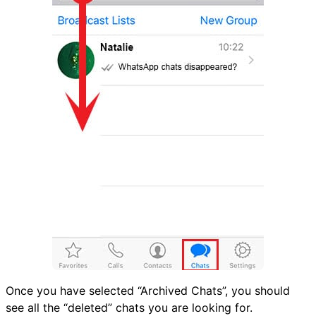
Once you have selected “Archived Chats”, you should
see all the “deleted” chats you are looking for.