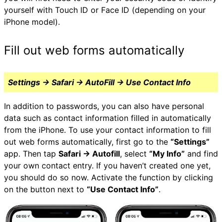
yourself with Touch ID or Face ID (depending on your
iPhone model).
Fill out web forms automatically
Settings → Safari → AutoFill → Use Contact Info
In addition to passwords, you can also have personal
data such as contact information filled in automatically
from the iPhone. To use your contact information to fill
out web forms automatically, first go to the
“Settings”
app. Then tap
Safari → Autofill
, select
“My Info”
and find
your own contact entry. If you haven’t created one yet,
you should do so now. Activate the function by clicking
on the button next to
“Use Contact Info”
.