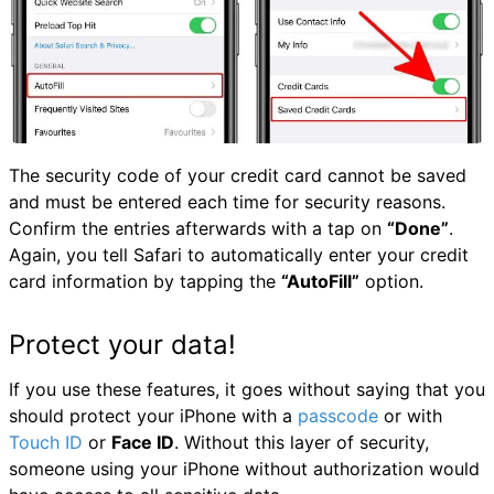
The security code of your credit card cannot be saved
and must be entered each time for security reasons.
Confirm the entries afterwards with a tap on
“Done”
.
Again, you tell Safari to automatically enter your credit
card information by tapping the
“AutoFill”
option.
Protect your data!
If you use these features, it goes without saying that you
should protect your iPhone with a
passcode
or with
Touch ID
or
Face ID
. Without this layer of security,
someone using your iPhone without authorization would