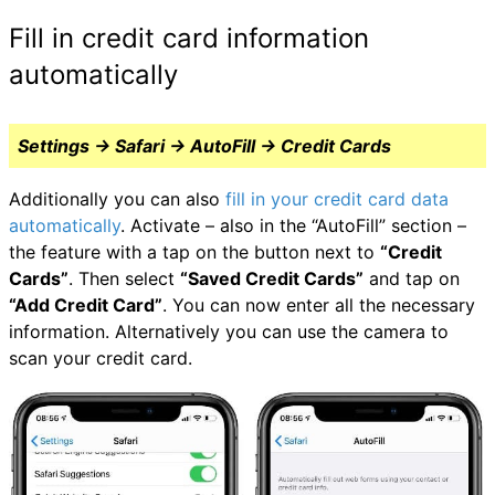
Fill in credit card information
automatically
Settings → Safari → AutoFill → Credit Cards
Additionally you can also
fill in your credit card data
automatically
. Activate – also in the “AutoFill” section –
the feature with a tap on the button next to
“Credit
Cards”
. Then select
“Saved Credit Cards”
and tap on
“Add Credit Card”
. You can now enter all the necessary
information. Alternatively you can use the camera to
scan your credit card.