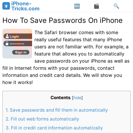
iPhone-
Tricks.com
How To Save Passwords On iPhone
The Safari browser comes with some
really useful features that many iPhone
users are not familiar with. For example, a
feature that allows you to automatically
save passwords on your iPhone as well as
fill in Internet forms with your passwords, contact
information and credit card details. We will show you
how it works!
Contents
[
hide
]
1
Save passwords and fill them in automatically
2
Fill out web forms automatically
3
Fill in credit card information automatically