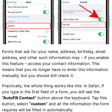
Forms that ask for your name, address, birthday, email
address, and other such information may – if you enable
this feature – access your contact information. This
means that you no longer have to enter this information
manually, but you should still check it.
Practically, the whole thing works like this: In Safari, if
you type in the first field of a form, you will see the
“AutoFill Contact”
button above the keyboard. Tap this
button, select
“custom”
and all the information the form
requires will be filled in automatically.