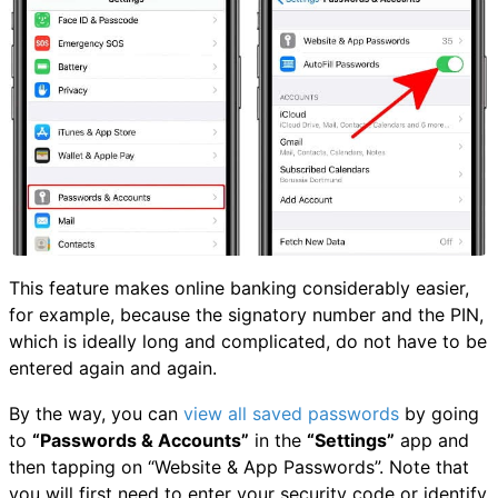
This feature makes online banking considerably easier,
for example, because the signatory number and the PIN,
which is ideally long and complicated, do not have to be
entered again and again.
By the way, you can
view all saved passwords
by going
to
“Passwords & Accounts”
in the
“Settings”
app and
then tapping on “Website & App Passwords”. Note that
you will first need to enter your security code or identify