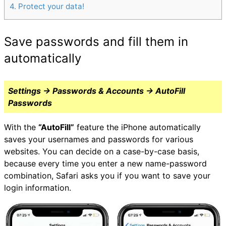
4
Protect your data!
Save passwords and fill them in
automatically
Settings → Passwords & Accounts → AutoFill
Passwords
With the
“AutoFill”
feature the iPhone automatically
saves your usernames and passwords for various
websites. You can decide on a case-by-case basis,
because every time you enter a new name-password
combination, Safari asks you if you want to save your
login information.